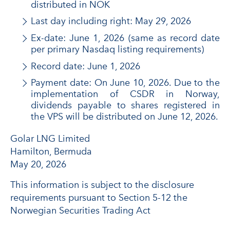
distributed in NOK
Last day including right: May 29, 2026
Ex-date: June 1, 2026 (same as record date
per primary Nasdaq listing requirements)
Record date: June 1, 2026
Payment date: On June 10, 2026. Due to the
implementation of CSDR in Norway,
dividends payable to shares registered in
the VPS will be distributed on June 12, 2026.
Golar LNG Limited
Hamilton, Bermuda
May 20, 2026
This information is subject to the disclosure
requirements pursuant to Section 5-12 the
Norwegian Securities Trading Act