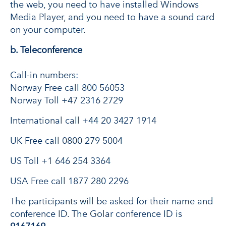
the web, you need to have installed Windows
Media Player, and you need to have a sound card
on your computer.
b. Teleconference
Call-in numbers:
Norway Free call 800 56053
Norway Toll +47 2316 2729
International call +44 20 3427 1914
UK Free call 0800 279 5004
US Toll +1 646 254 3364
USA Free call 1877 280 2296
The participants will be asked for their name and
conference ID. The Golar conference ID is