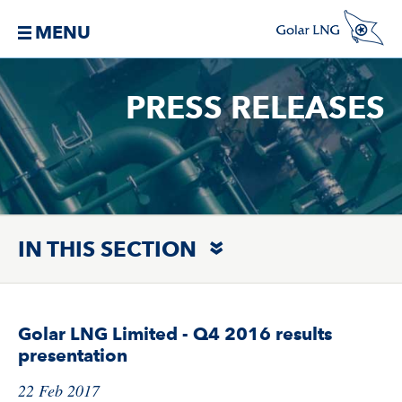
MENU
PRESS RELEASES
IN THIS SECTION
Golar LNG Limited - Q4 2016 results
presentation
22 Feb 2017