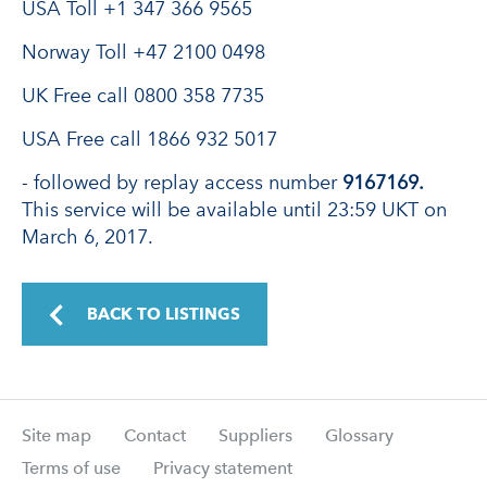
USA Toll +1 347 366 9565
Norway Toll +47 2100 0498
UK Free call 0800 358 7735
USA Free call 1866 932 5017
- followed by replay access number
9167169.
This service will be available until 23:59 UKT on
March 6, 2017.
BACK TO LISTINGS
Site map
Contact
Suppliers
Glossary
Terms of use
Privacy statement