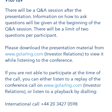
9167169
There will be a Q&A session after the
presentation. Information on how to ask
questions will be given at the beginning of the
Q&A session. There will be a limit of two
questions per participant.
Please download the presentation material from
www.golarlng.com
(Investor Relations) to view it
while listening to the conference.
If you are not able to participate at the time of
the call, you can either listen to a replay of the
conference call on
www.golarlng.com
(Investor
Relations), or listen to a playback by dialling:
International call +44 20 3427 0598