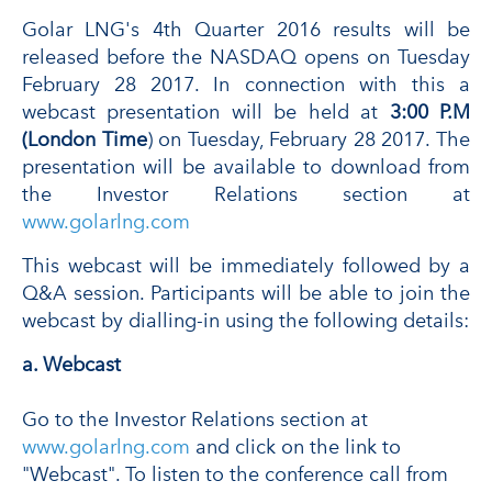
Golar LNG's 4th Quarter 2016 results will be
released before the NASDAQ opens on Tuesday
February 28 2017. In connection with this a
webcast presentation will be held at
3:00 P.M
(London Time
) on Tuesday, February 28 2017. The
presentation will be available to download from
the Investor Relations section at
www.golarlng.com
This webcast will be immediately followed by a
Q&A session. Participants will be able to join the
webcast by dialling-in using the following details:
a. Webcast
Go to the Investor Relations section at
www.golarlng.com
and click on the link to
"Webcast". To listen to the conference call from