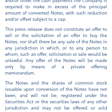
and/or offset the cash payments the Company is
required to make in excess of the principal
amount of converted Notes, with such reduction
and/or offset subject to a cap.
This press release does not constitute an offer to
sell or the solicitation of an offer to buy the
Notes, nor shall there be any sale of the Notes in
any jurisdiction in which, or to any person to
whom, such an offer, solicitation or sale would be
unlawful. Any offer of the Notes will be made
only by means of a private offering
memorandum.
The Notes and the shares of common stock
issuable upon conversion of the Notes have not
been, and will not be, registered under the
Securities Act or the securities laws of any other
jurisdiction and may not be offered or sold