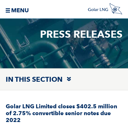
MENU
PRESS RELEASES
IN THIS SECTION
Golar LNG Limited closes $402.5 million
of 2.75% convertible senior notes due
2022