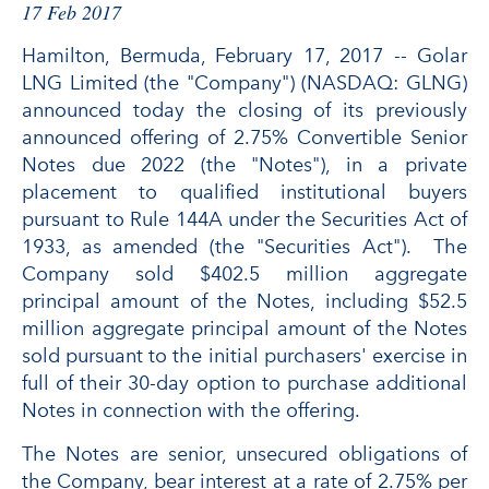
17 Feb 2017
Hamilton, Bermuda, February 17, 2017 -- Golar
LNG Limited (the "Company") (NASDAQ: GLNG)
announced today the closing of its previously
announced offering of 2.75% Convertible Senior
Notes due 2022 (the "Notes"), in a private
placement to qualified institutional buyers
pursuant to Rule 144A under the Securities Act of
1933, as amended (the "Securities Act"). The
Company sold $402.5 million aggregate
principal amount of the Notes, including $52.5
million aggregate principal amount of the Notes
sold pursuant to the initial purchasers' exercise in
full of their 30-day option to purchase additional
Notes in connection with the offering.
The Notes are senior, unsecured obligations of
the Company, bear interest at a rate of 2.75% per