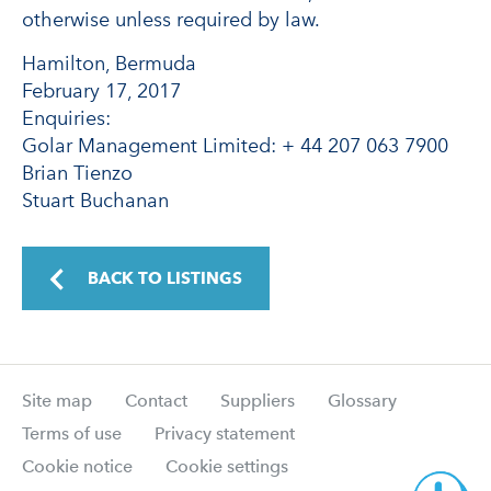
otherwise unless required by law.
Hamilton, Bermuda
February 17, 2017
Enquiries:
Golar Management Limited: + 44 207 063 7900
Brian Tienzo
Stuart Buchanan
BACK TO LISTINGS
Site map
Contact
Suppliers
Glossary
Terms of use
Privacy statement
Cookie notice
Cookie settings