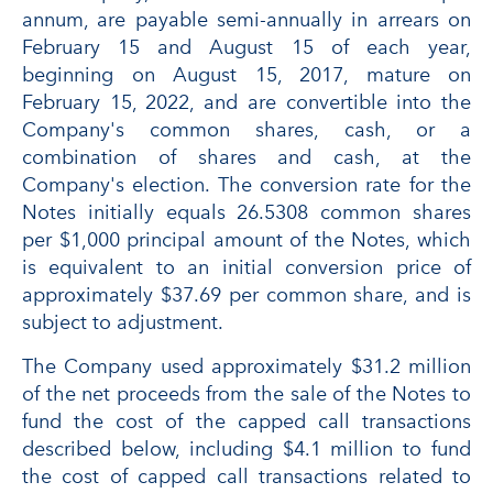
annum, are payable semi-annually in arrears on
February 15 and August 15 of each year,
beginning on August 15, 2017, mature on
February 15, 2022, and are convertible into the
Company's common shares, cash, or a
combination of shares and cash, at the
Company's election. The conversion rate for the
Notes initially equals 26.5308 common shares
per $1,000 principal amount of the Notes, which
is equivalent to an initial conversion price of
approximately $37.69 per common share, and is
subject to adjustment.
The Company used approximately $31.2 million
of the net proceeds from the sale of the Notes to
fund the cost of the capped call transactions
described below, including $4.1 million to fund
the cost of capped call transactions related to