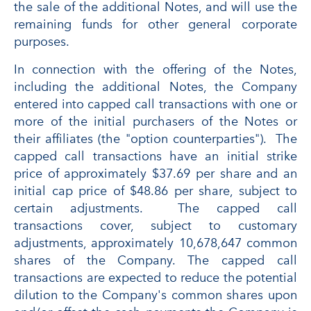
the sale of the additional Notes, and will use the
remaining funds for other general corporate
purposes.
In connection with the offering of the Notes,
including the additional Notes, the Company
entered into capped call transactions with one or
more of the initial purchasers of the Notes or
their affiliates (the "option counterparties"). The
capped call transactions have an initial strike
price of approximately $37.69 per share and an
initial cap price of $48.86 per share, subject to
certain adjustments. The capped call
transactions cover, subject to customary
adjustments, approximately 10,678,647 common
shares of the Company. The capped call
transactions are expected to reduce the potential
dilution to the Company's common shares upon