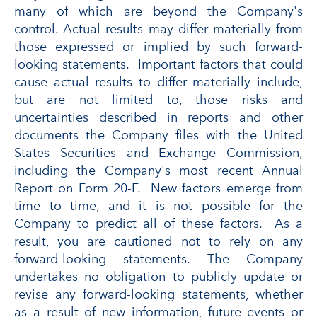
many of which are beyond the Company's
control. Actual results may differ materially from
those expressed or implied by such forward-
looking statements. Important factors that could
cause actual results to differ materially include,
but are not limited to, those risks and
uncertainties described in reports and other
documents the Company files with the United
States Securities and Exchange Commission,
including the Company's most recent Annual
Report on Form 20-F. New factors emerge from
time to time, and it is not possible for the
Company to predict all of these factors. As a
result, you are cautioned not to rely on any
forward-looking statements. The Company
undertakes no obligation to publicly update or
revise any forward-looking statements, whether
as a result of new information, future events or