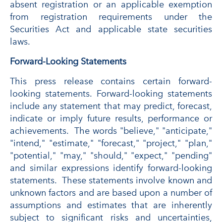
absent registration or an applicable exemption
from registration requirements under the
Securities Act and applicable state securities
laws.
Forward-Looking Statements
This press release contains certain forward-
looking statements. Forward-looking statements
include any statement that may predict, forecast,
indicate or imply future results, performance or
achievements. The words "believe," "anticipate,"
"intend," "estimate," "forecast," "project," "plan,"
"potential," "may," "should," "expect," "pending"
and similar expressions identify forward-looking
statements. These statements involve known and
unknown factors and are based upon a number of
assumptions and estimates that are inherently
subject to significant risks and uncertainties,