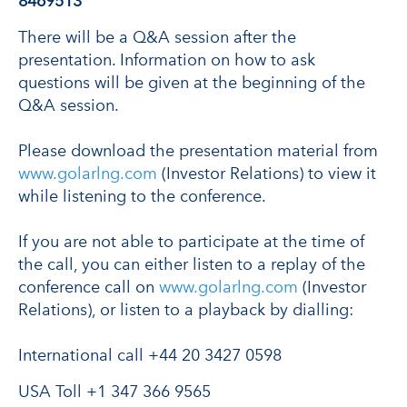
8469513
There will be a Q&A session after the
presentation. Information on how to ask
questions will be given at the beginning of the
Q&A session.
Please download the presentation material from
www.golarlng.com
(Investor Relations) to view it
while listening to the conference.
If you are not able to participate at the time of
the call, you can either listen to a replay of the
conference call on
www.golarlng.com
(Investor
Relations), or listen to a playback by dialling:
International call +44 20 3427 0598
USA Toll +1 347 366 9565