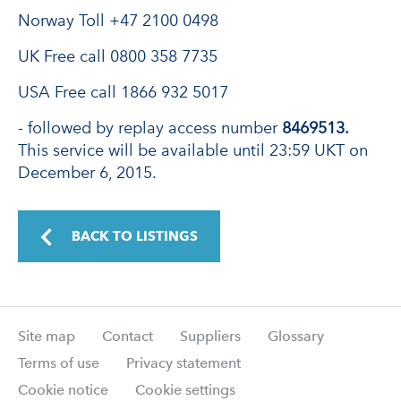
Norway Toll +47 2100 0498
UK Free call 0800 358 7735
USA Free call 1866 932 5017
- followed by replay access number
8469513.
This service will be available until 23:59 UKT on
December 6, 2015.
BACK TO LISTINGS
Site map
Contact
Suppliers
Glossary
Terms of use
Privacy statement
Cookie notice
Cookie settings