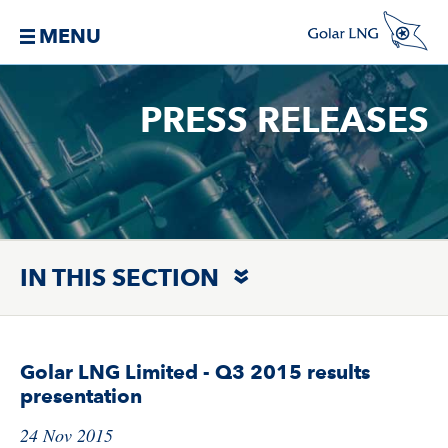
MENU
PRESS RELEASES
IN THIS SECTION
Golar LNG Limited - Q3 2015 results
presentation
24 Nov 2015