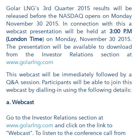
Golar LNG's 3rd Quarter 2015 results will be
released before the NASDAQ opens on Monday
November 30 2015. In connection with this a
webcast presentation will be held at
3:00 P.M
(London Time
) on Monday, November 30 2015.
The presentation will be available to download
from the Investor Relations section at
www.golarlng.com
This webcast will be immediately followed by a
Q&A session. Participants will be able to join this
webcast by dialling-in using the following details:
a. Webcast
Go to the Investor Relations section at
www.golarlng.com
and click on the link to
"Webcast". To listen to the conference call from