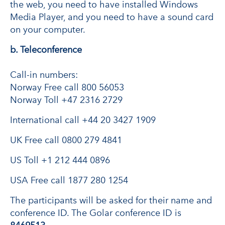
the web, you need to have installed Windows
Media Player, and you need to have a sound card
on your computer.
b. Teleconference
Call-in numbers:
Norway Free call 800 56053
Norway Toll +47 2316 2729
International call +44 20 3427 1909
UK Free call 0800 279 4841
US Toll +1 212 444 0896
USA Free call 1877 280 1254
The participants will be asked for their name and
conference ID. The Golar conference ID is