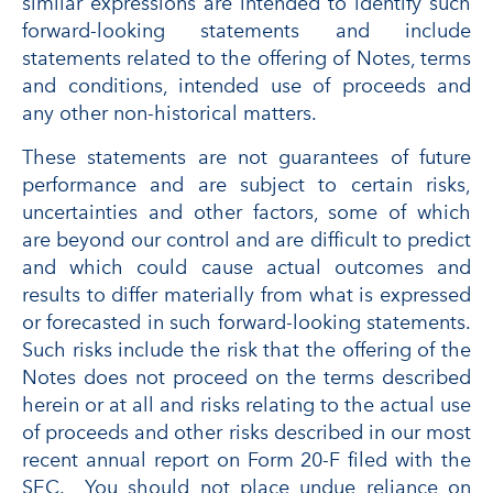
similar expressions are intended to identify such
forward-looking statements and include
statements related to the offering of Notes, terms
and conditions, intended use of proceeds and
any other non-historical matters.
These statements are not guarantees of future
performance and are subject to certain risks,
uncertainties and other factors, some of which
are beyond our control and are difficult to predict
and which could cause actual outcomes and
results to differ materially from what is expressed
or forecasted in such forward-looking statements.
Such risks include the risk that the offering of the
Notes does not proceed on the terms described
herein or at all and risks relating to the actual use
of proceeds and other risks described in our most
recent annual report on Form 20-F filed with the
SEC. You should not place undue reliance on