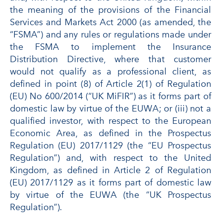
the meaning of the provisions of the Financial
Services and Markets Act 2000 (as amended, the
“FSMA”) and any rules or regulations made under
the FSMA to implement the Insurance
Distribution Directive, where that customer
would not qualify as a professional client, as
defined in point (8) of Article 2(1) of Regulation
(EU) No 600/2014 (“UK MiFIR”) as it forms part of
domestic law by virtue of the EUWA; or (iii) not a
qualified investor, with respect to the European
Economic Area, as defined in the Prospectus
Regulation (EU) 2017/1129 (the “EU Prospectus
Regulation”) and, with respect to the United
Kingdom, as defined in Article 2 of Regulation
(EU) 2017/1129 as it forms part of domestic law
by virtue of the EUWA (the “UK Prospectus
Regulation”).