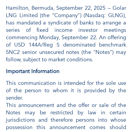
Hamilton, Bermuda, September 22, 2025 — Golar
LNG Limited (the “Company”) (Nasdaq: GLNG),
has mandated a syndicate of banks to arrange a
series of fixed income investor meetings
commencing Monday, September 22. An offering
of USD 144A/Reg S denominated benchmark
5NC2 senior unsecured notes (the “Notes”) may
follow, subject to market conditions.
Important Information
This communication is intended for the sole use
of the person to whom it is provided by the
sender.
This announcement and the offer or sale of the
Notes may be restricted by law in certain
jurisdictions and therefore persons into whose
possession this announcement comes should