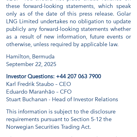
these forward-looking statements, which speak
only as of the date of this press release. Golar
LNG Limited undertakes no obligation to update
publicly any forward-looking statements whether
as a result of new information, future events or
otherwise, unless required by applicable law.
Hamilton, Bermuda
September 22, 2025
Investor Questions: +44 207 063 7900
Karl Fredrik Staubo – CEO
Eduardo Maranhão – CFO
Stuart Buchanan - Head of Investor Relations
This information is subject to the disclosure
requirements pursuant to Section 5-12 the
Norwegian Securities Trading Act.