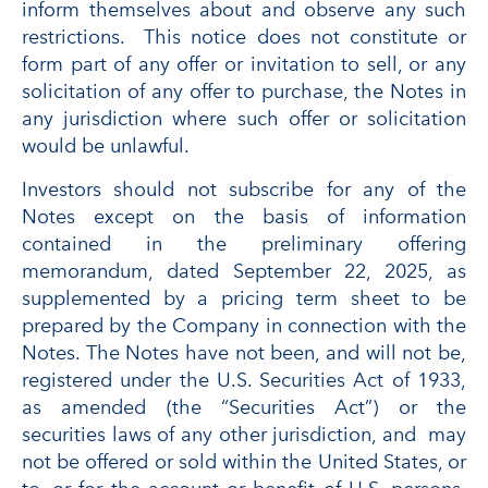
inform themselves about and observe any such
restrictions. This notice does not constitute or
form part of any offer or invitation to sell, or any
solicitation of any offer to purchase, the Notes in
any jurisdiction where such offer or solicitation
would be unlawful.
Investors should not subscribe for any of the
Notes except on the basis of information
contained in the preliminary offering
memorandum, dated September 22, 2025, as
supplemented by a pricing term sheet to be
prepared by the Company in connection with the
Notes. The Notes have not been, and will not be,
registered under the U.S. Securities Act of 1933,
as amended (the “Securities Act”) or the
securities laws of any other jurisdiction, and may
not be offered or sold within the United States, or