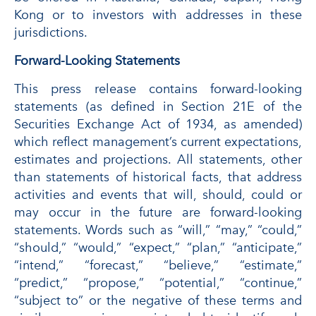
Kong or to investors with addresses in these
jurisdictions.
Forward-Looking Statements
This press release contains forward-looking
statements (as defined in Section 21E of the
Securities Exchange Act of 1934, as amended)
which reflect management’s current expectations,
estimates and projections. All statements, other
than statements of historical facts, that address
activities and events that will, should, could or
may occur in the future are forward-looking
statements. Words such as “will,” “may,” “could,”
“should,” “would,” “expect,” “plan,” “anticipate,”
“intend,” “forecast,” “believe,” “estimate,”
“predict,” “propose,” “potential,” “continue,”
“subject to” or the negative of these terms and