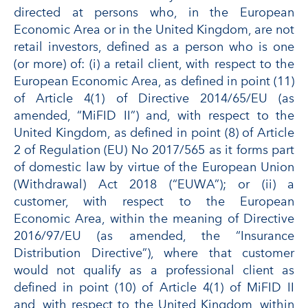
directed at persons who, in the European
Economic Area or in the United Kingdom, are not
retail investors, defined as a person who is one
(or more) of: (i) a retail client, with respect to the
European Economic Area, as defined in point (11)
of Article 4(1) of Directive 2014/65/EU (as
amended, “MiFID II”) and, with respect to the
United Kingdom, as defined in point (8) of Article
2 of Regulation (EU) No 2017/565 as it forms part
of domestic law by virtue of the European Union
(Withdrawal) Act 2018 (“EUWA”); or (ii) a
customer, with respect to the European
Economic Area, within the meaning of Directive
2016/97/EU (as amended, the “Insurance
Distribution Directive”), where that customer
would not qualify as a professional client as
defined in point (10) of Article 4(1) of MiFID II
and, with respect to the United Kingdom, within