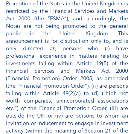
Promotion of the Notes in the United Kingdom is
restricted by the Financial Services and Markets
Act 2000 (the “FSMA”), and accordingly, the
Notes are not being promoted to the general
public in the United Kingdom. This
announcement is for distribution only to, and is
only directed at, persons who (i) have
professional experience in matters relating to
investments falling within Article 19(5) of the
Financial Services and Markets Act 2000
(Financial Promotion) Order 2005, as amended
(the “Financial Promotion Order”), (ii) are persons
falling within Article 49(2)(a) to (d) (“high net
worth companies, unincorporated associations
etc.”) of the Financial Promotion Order, (iii) are
outside the UK, or (iv) are persons to whom an
invitation or inducement to engage in investment
activity (within the meaning of Section 21 of the