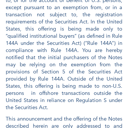
to, or for the account or benefit of U.S. persons,
except pursuant to an exemption from, or in a
transaction not subject to, the registration
requirements of the Securities Act. In the United
States, this offering is being made only to
“qualified institutional buyers” (as defined in Rule
144A under the Securities Act) (“Rule 144A”) in
compliance with Rule 144A. You are hereby
notified that the initial purchasers of the Notes
may be relying on the exemption from the
provisions of Section 5 of the Securities Act
provided by Rule 144A. Outside of the United
States, this offering is being made to non-U.S.
persons in offshore transactions outside the
United States in reliance on Regulation S under
the Securities Act.
This announcement and the offering of the Notes
described herein are only addressed to and