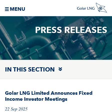
MENU
PRESS RELEASES
IN THIS SECTION
Golar LNG Limited Announces Fixed
Income Investor Meetings
22 Sep 2025