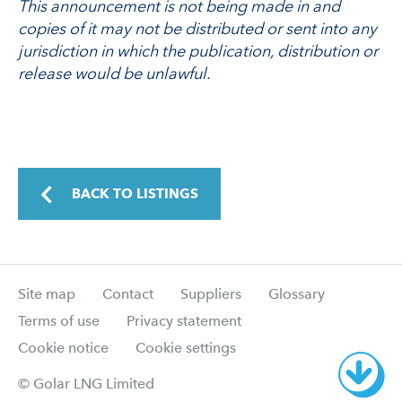
This announcement is not being made in and
copies of it may not be distributed or sent into any
jurisdiction in which the publication, distribution or
release would be unlawful.
BACK TO LISTINGS
Site map
Contact
Suppliers
Glossary
Terms of use
Privacy statement
Cookie notice
Cookie settings
© Golar LNG Limited