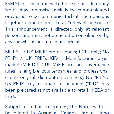
FSMA) in connection with the issue or sale of any
Notes may otherwise lawfully be communicated
or caused to be communicated (all such persons
together being referred to as “relevant persons”).
This announcement is directed only at relevant
persons and must not be acted on or relied on by
anyone who is not a relevant person.
MiFID II / UK MiFIR professionals; ECPs-only; No
PRIIPs / UK PRIIPs KID – Manufacturer target
market (MiFID II / UK MiFIR product governance
rules) is eligible counterparties and professional
clients only (all distribution channels). No PRIIPs /
UK PRIIPs key information document (“KID”) has
been prepared as not available to retail in EEA or
the UK.
Subject to certain exceptions, the Notes will not
be offered in Australia, Canada, Japan, Hong