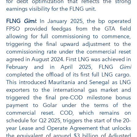
for debt optimization that reflects the strong
earnings visibility for the FLNG unit.
FLNG
Gimi
:
In January 2025, the bp operated
FPSO provided feedgas from the GTA field
allowing for full commissioning to commence,
triggering the final upward adjustment to the
commissioning rate under the commercial reset
agreed in August 2024. First LNG was achieved in
February and in April 2025, FLNG
Gimi
completed the offload of its first full LNG cargo.
This introduced Mauritania and Senegal as LNG
exporters to the international gas market and
triggered the final pre-COD milestone bonus
payment to Golar under the terms of the
commercial reset. COD, which remains on
schedule for Q2 2025, triggers the start of the 20-
year Lease and Operate Agreement that unlocks
the equivalent of around $3 billion of Adjusted