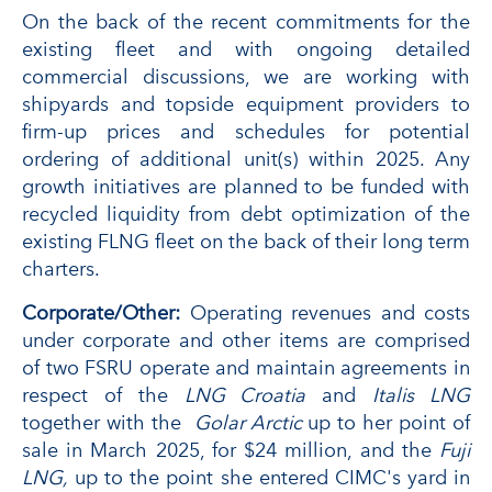
On the back of the recent commitments for the
existing fleet and with ongoing detailed
commercial discussions, we are working with
shipyards and topside equipment providers to
firm-up prices and schedules for potential
ordering of additional unit(s) within 2025. Any
growth initiatives are planned to be funded with
recycled liquidity from debt optimization of the
existing FLNG fleet on the back of their long term
charters.
Corporate/Other:
Operating revenues and costs
under corporate and other items are comprised
of two FSRU operate and maintain agreements in
respect of the
LNG Croatia
and
Italis LNG
together with the
Golar Arctic
up to her point of
sale in March 2025, for $24 million, and the
Fuji
LNG,
up to the point she entered CIMC's yard in