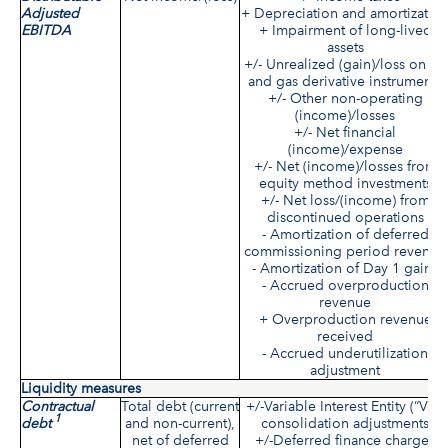
Adjusted
+ Depreciation and amortizatio
EBITDA
+ Impairment of long-lived
assets
+/- Unrealized (gain)/loss on oil
and gas derivative instruments
+/- Other non-operating
(income)/losses
+/- Net financial
(income)/expense
+/- Net (income)/losses from
equity method investments
+/- Net loss/(income) from
discontinued operations
- Amortization of deferred
commissioning period revenue
- Amortization of Day 1 gains
- Accrued overproduction
revenue
+ Overproduction revenue
received
- Accrued underutilization
adjustment
Liquidity measures
Contractual
Total debt (current
+/-Variable Interest Entity (“VIE”
1
debt
and non-current),
consolidation adjustments
net of deferred
+/-Deferred finance charges