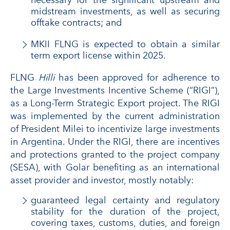
necessary for the significant upstream and
midstream investments, as well as securing
offtake contracts; and
MKII FLNG is expected to obtain a similar
term export license within 2025.
FLNG
Hilli
has been approved for adherence to
the Large Investments Incentive Scheme (“RIGI”),
as a Long-Term Strategic Export project. The RIGI
was implemented by the current administration
of President Milei to incentivize large investments
in Argentina. Under the RIGI, there are incentives
and protections granted to the project company
(SESA), with Golar benefiting as an international
asset provider and investor, mostly notably:
guaranteed legal certainty and regulatory
stability for the duration of the project,
covering taxes, customs, duties, and foreign