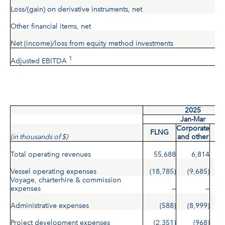
Loss/(gain) on derivative instruments, net
Other financial items, net
Net (income)/loss from equity method investments
1
Adjusted EBITDA
2025
Jan-Mar
Corporate
FLNG
To
(in thousands of $)
and other
Total operating revenues
55,688
6,814
6
Vessel operating expenses
(18,785)
(9,685)
(2
Voyage, charterhire & commission
expenses
—
—
Administrative expenses
(588)
(8,999)
(
Project development expenses
(2,351)
(968)
(