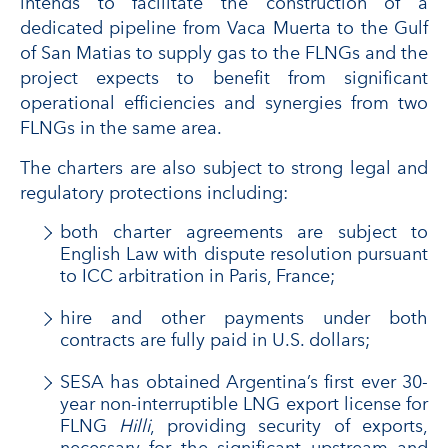
intends to facilitate the construction of a
dedicated pipeline from Vaca Muerta to the Gulf
of San Matias to supply gas to the FLNGs and the
project expects to benefit from significant
operational efficiencies and synergies from two
FLNGs in the same area.
The charters are also subject to strong legal and
regulatory protections including:
both charter agreements are subject to
English Law with dispute resolution pursuant
to ICC arbitration in Paris, France;
hire and other payments under both
contracts are fully paid in U.S. dollars;
SESA has obtained Argentina’s first ever 30-
year non-interruptible LNG export license for
FLNG
Hilli
, providing security of exports,