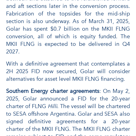
and aft sections later in the conversion process.
Fabrication of the topsides for the mid-ship
section is also underway. As of March 31, 2025,
Golar has spent $0.7 billion on the MKII FLNG
conversion, all of which is equity funded. The
MKII FLNG is expected to be delivered in Q4
2027.
With a definitive agreement that contemplates a
2H 2025 FID now secured, Golar will consider
alternatives for asset level MKII FLNG financing.
Southern Energy charter agreements
: On May 2,
2025, Golar announced a FID for the 20-year
charter of FLNG
Hilli
. The vessel will be chartered
to SESA offshore Argentina. Golar and SESA also
signed definitive agreements for a 20-year
charter of the MKII FLNG. The MKII FLNG charter