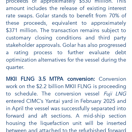
proceeds of approximately $530 million. This
amount includes the release of existing interest
rate swaps. Golar stands to benefit from 70% of
these proceeds, equivalent to approximately
$371 million. The transaction remains subject to
customary closing conditions and third party
stakeholder approvals. Golar has also progressed
a rating process to further evaluate debt
optimization alternatives for the vessel during the
quarter.
MKII FLNG 3.5 MTPA conversion:
Conversion
work on the $2.2 billion MKII FLNG is proceeding
to schedule. The conversion vessel
Fuji LNG
entered CIMC’s Yantai yard in February 2025 and
in April the vessel was successfully separated into
forward and aft sections. A mid-ship section
housing the liquefaction unit will be inserted
between and attached to the refurbished forward