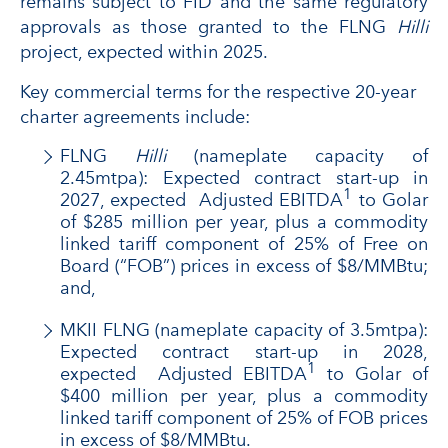
remains subject to FID and the same regulatory
approvals as those granted to the FLNG
Hilli
project, expected within 2025.
Key commercial terms for the respective 20-year
charter agreements include:
FLNG
Hilli
(nameplate capacity of
2.45mtpa): Expected contract start-up in
1
2027, expected Adjusted EBITDA
to Golar
of $285 million per year, plus a commodity
linked tariff component of 25% of Free on
Board (“FOB”) prices in excess of $8/MMBtu;
and,
MKII FLNG (nameplate capacity of 3.5mtpa):
Expected contract start-up in 2028,
1
expected Adjusted EBITDA
to Golar of
$400 million per year, plus a commodity
linked tariff component of 25% of FOB prices
in excess of $8/MMBtu.