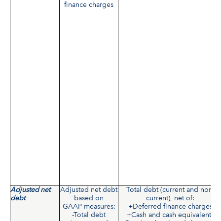
finance charges
Adjusted net
Adjusted net debt
Total debt (current and non-
debt
based on
current), net of:
GAAP measures:
+Deferred finance charges
-Total debt
+Cash and cash equivalents