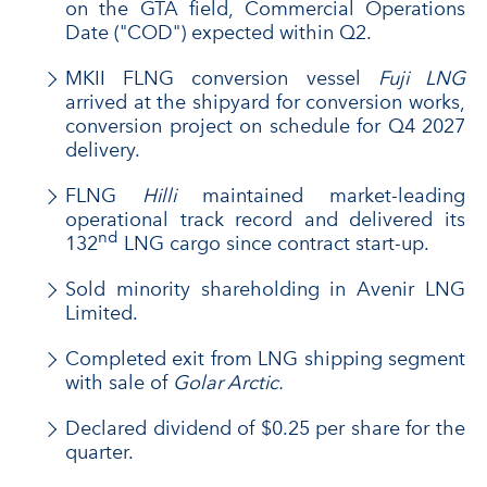
on the GTA field, Commercial Operations
Date ("COD") expected within Q2.
MKII FLNG conversion vessel
Fuji LNG
arrived at the shipyard for conversion works,
conversion project on schedule for Q4 2027
delivery.
FLNG
Hilli
maintained market-leading
operational track record and delivered its
nd
132
LNG cargo since contract start-up.
Sold minority shareholding in Avenir LNG
Limited.
Completed exit from LNG shipping segment
with sale of
Golar Arctic.
Declared dividend of $0.25 per share for the
quarter.