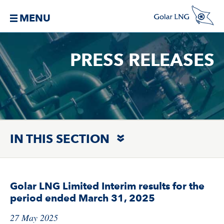
MENU
PRESS RELEASES
IN THIS SECTION
Golar LNG Limited Interim results for the
period ended March 31, 2025
27 May 2025