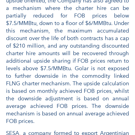
upside oriented, the Company has also agreed to
a mechanism where the charter hire can be
partially reduced for FOB prices below
$7.5/MMBtu, down to a floor of $6/MMBtu. Under
this mechanism, the maximum accumulated
discount over the life of both contracts has a cap
of $210 million, and any outstanding discounted
charter hire amounts will be recovered through
additional upside sharing if FOB prices return to
levels above $7.5/MMBtu. Golar is not exposed
to further downside in the commodity linked
FLNG charter mechanism. The upside calculation
is based on monthly achieved FOB prices, whilst
the downside adjustment is based on annual
average achieved FOB prices. The downside
mechanism is based on annual average achieved
FOB prices.
SESA, a company formed to export Argentinian