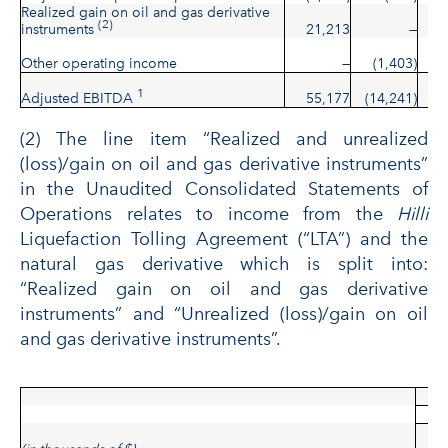
Realized gain on oil and gas derivative
(2)
instruments
21,213
—
2
Other operating income
—
(1,403)
(
1
Adjusted EBITDA
55,177
(14,241)
4
(2) The line item “Realized and unrealized
(loss)/gain on oil and gas derivative instruments”
in the Unaudited Consolidated Statements of
Operations relates to income from the
Hilli
Liquefaction Tolling Agreement (“LTA”) and the
natural gas derivative which is split into:
“Realized gain on oil and gas derivative
instruments” and “Unrealized (loss)/gain on oil
and gas derivative instruments”.