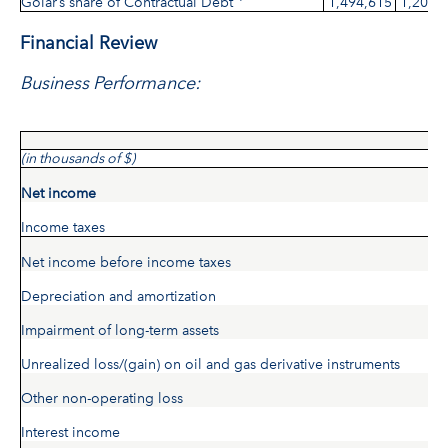
Golar’s share of Contractual Debt
1,494,615
1,209,
Financial Review
Business Performance:
(in thousands of $)
Net income
Income taxes
Net income before income taxes
Depreciation and amortization
Impairment of long-term assets
Unrealized loss/(gain) on oil and gas derivative instruments
Other non-operating loss
Interest income