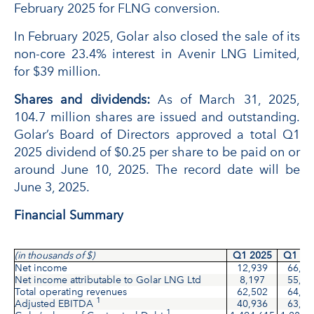
February 2025 for FLNG conversion.
In February 2025, Golar also closed the sale of its
non-core 23.4% interest in Avenir LNG Limited,
for $39 million.
Shares and dividends:
As of March 31, 2025,
104.7 million shares are issued and outstanding.
Golar’s Board of Directors approved a total Q1
2025 dividend of $0.25 per share to be paid on or
around June 10, 2025. The record date will be
June 3, 2025.
Financial Summary
(in thousands of $)
Q1 2025
Q1 20
Net income
12,939
66,49
Net income attributable to Golar LNG Ltd
8,197
55,22
Total operating revenues
62,502
64,95
1
Adjusted EBITDA
40,936
63,58
1