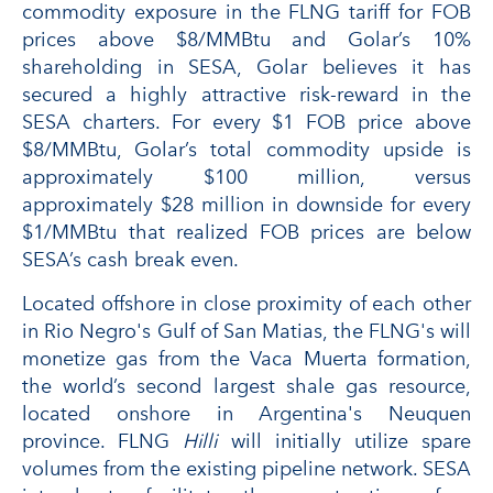
commodity exposure in the FLNG tariff for FOB
prices above $8/MMBtu and Golar’s 10%
shareholding in SESA, Golar believes it has
secured a highly attractive risk-reward in the
SESA charters. For every $1 FOB price above
$8/MMBtu, Golar’s total commodity upside is
approximately $100 million, versus
approximately $28 million in downside for every
$1/MMBtu that realized FOB prices are below
SESA’s cash break even.
Located offshore in close proximity of each other
in Rio Negro's Gulf of San Matias, the FLNG's will
monetize gas from the Vaca Muerta formation,
the world’s second largest shale gas resource,
located onshore in Argentina's Neuquen
province. FLNG
Hilli
will initially utilize spare
volumes from the existing pipeline network. SESA