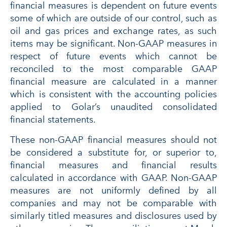
financial measures is dependent on future events
some of which are outside of our control, such as
oil and gas prices and exchange rates, as such
items may be significant. Non-GAAP measures in
respect of future events which cannot be
reconciled to the most comparable GAAP
financial measure are calculated in a manner
which is consistent with the accounting policies
applied to Golar’s unaudited consolidated
financial statements.
These non-GAAP financial measures should not
be considered a substitute for, or superior to,
financial measures and financial results
calculated in accordance with GAAP. Non-GAAP
measures are not uniformly defined by all
companies and may not be comparable with
similarly titled measures and disclosures used by