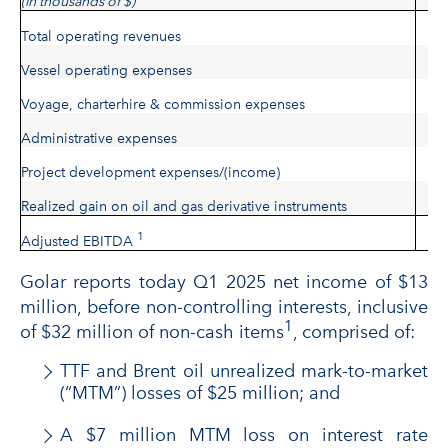
(in thousands of $)
Total operating revenues
Vessel operating expenses
Voyage, charterhire & commission expenses
Administrative expenses
Project development expenses/(income)
Realized gain on oil and gas derivative instruments
1
Adjusted EBITDA
Golar reports today Q1 2025 net income of $13
million, before non-controlling interests, inclusive
1
of $32 million of non-cash items
, comprised of:
TTF and Brent oil unrealized mark-to-market
(“MTM”) losses of $25 million; and
A $7 million MTM loss on interest rate