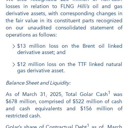
losses in relation to FLNG
Hilli’s
oil and gas
derivative assets, with corresponding changes in
the fair value in its constituent parts recognized
on our unaudited consolidated statement of
operations as follows:
$13 million loss on the Brent oil linked
derivative asset; and
$12 million loss on the TTF linked natural
gas derivative asset.
Balance Sheet and Liquidity:
1
As of March 31, 2025, Total Golar Cash
was
$678 million, comprised of $522 million of cash
and cash equivalents and $156 million of
restricted cash.
1
Golar’s share of Contractual Debt
as of March