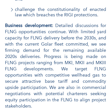
challenge the constitutionality of enacted
law which breaches the RIGI protections.
Business development:
Detailed discussions for
FLNG opportunities continue. With limited yard
capacity for FLNG delivery before the 2030s, and
with the current Golar fleet committed, we see
firming demand for the remaining available
2020s deliveries. Progress is being made on
FLNG projects ranging from MKI, MKII and MKIII
FLNG developments. We target FLNG
opportunities with competitive wellhead gas to
secure attractive base tariff and commodity
upside participation. We are also in commercial
negotiations with potential charterers seeking
equity participation in the FLNG to align project
stakeholders.