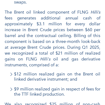
swaps.
The Brent oil linked component of FLNG
Hilli’s
fees generates additional annual cash of
approximately $3.1 million for every dollar
increase in Brent Crude prices between $60 per
barrel and the contractual ceiling. Billing of this
component is based on a three-month look-back
at average Brent Crude prices. During Q1 2025,
we recognized a total of $21 million of realized
gains on FLNG
Hilli's
oil and gas derivative
instruments, comprised of a:
$12 million realized gain on the Brent oil
linked derivative instrument; and
$9 million realized gain in respect of fees for
the TTF linked production.
We also recognized $25 million of non-cash