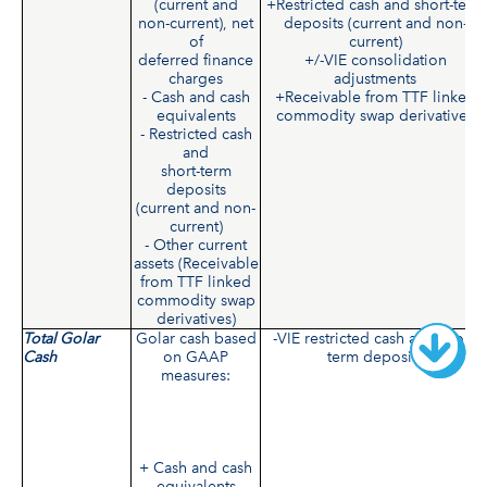
(current and
+Restricted cash and short-term
non-current), net
deposits (current and non-
of
current)
deferred finance
+/-VIE consolidation
charges
adjustments
- Cash and cash
+Receivable from TTF linked
equivalents
commodity swap derivatives
- Restricted cash
and
short-term
deposits
(current and non-
current)
- Other current
assets (Receivable
from TTF linked
commodity swap
derivatives)
Total Golar
Golar cash based
-VIE restricted cash and short-
Cash
on GAAP
term deposits
measures:
+ Cash and cash
equivalents