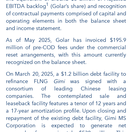
1
EBITDA backlog
(Golar’s share) and recognition
of contractual payments comprised of capital and
operating elements in both the balance sheet
and income statement.
As of May 2025, Golar has invoiced $195.9
million of pre-COD fees under the commercial
reset arrangements, with this amount currently
recognized on the balance sheet.
On March 20, 2025, a $1.2 billion debt facility to
refinance FLNG
Gimi
was signed with a
consortium of leading Chinese leasing
companies. The contemplated sale and
leaseback facility features a tenor of 12 years and
a 17-year amortization profile. Upon closing and
repayment of the existing debt facility, Gimi MS
Corporation is expected to generate net