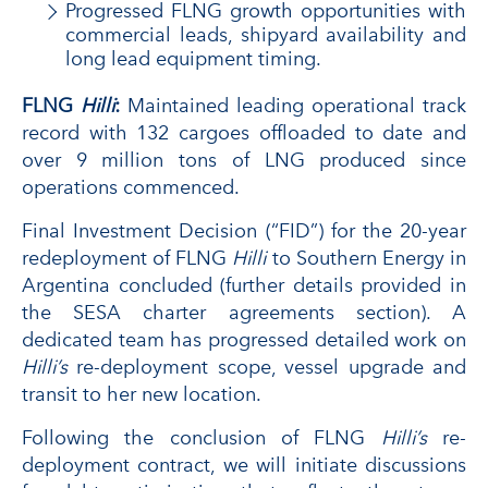
Progressed FLNG growth opportunities with
commercial leads, shipyard availability and
long lead equipment timing.
FLNG
Hilli
:
Maintained leading operational track
record with 132 cargoes offloaded to date and
over 9 million tons of LNG produced since
operations commenced.
Final Investment Decision (“FID”) for the 20-year
redeployment of FLNG
Hilli
to Southern Energy in
Argentina concluded (further details provided in
the SESA charter agreements section). A
dedicated team has progressed detailed work on
Hilli’s
re-deployment scope, vessel upgrade and
transit to her new location.
Following the conclusion of FLNG
Hilli’s
re-
deployment contract, we will initiate discussions