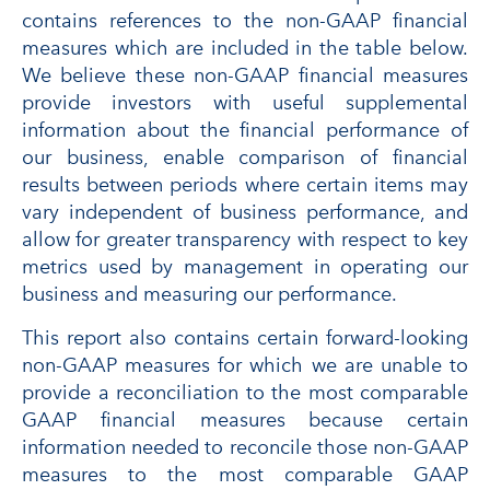
contains references to the non-GAAP financial
measures which are included in the table below.
We believe these non-GAAP financial measures
provide investors with useful supplemental
information about the financial performance of
our business, enable comparison of financial
results between periods where certain items may
vary independent of business performance, and
allow for greater transparency with respect to key
metrics used by management in operating our
business and measuring our performance.
This report also contains certain forward-looking
non-GAAP measures for which we are unable to
provide a reconciliation to the most comparable
GAAP financial measures because certain
information needed to reconcile those non-GAAP
measures to the most comparable GAAP