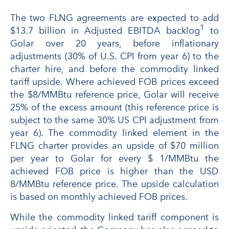
The two FLNG agreements are expected to add
1
$13.7 billion in Adjusted EBITDA backlog
to
Golar over 20 years, before inflationary
adjustments (30% of U.S. CPI from year 6) to the
charter hire, and before the commodity linked
tariff upside. Where achieved FOB prices exceed
the $8/MMBtu reference price, Golar will receive
25% of the excess amount (this reference price is
subject to the same 30% US CPI adjustment from
year 6). The commodity linked element in the
FLNG charter provides an upside of $70 million
per year to Golar for every $ 1/MMBtu the
achieved FOB price is higher than the USD
8/MMBtu reference price. The upside calculation
is based on monthly achieved FOB prices.
While the commodity linked tariff component is