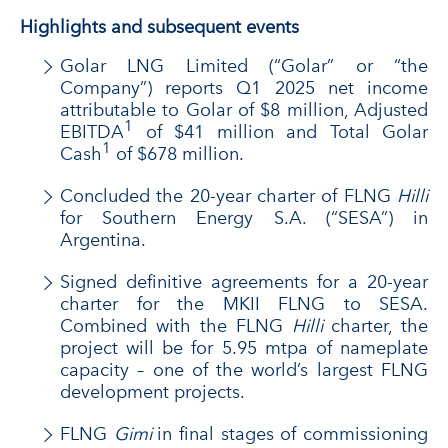
Highlights and subsequent events
Golar LNG Limited (“Golar” or “the
Company”) reports Q1 2025 net income
attributable to Golar of $8 million, Adjusted
1
EBITDA
of $41 million and Total Golar
1
Cash
of $678 million.
Concluded the 20-year charter of FLNG
Hilli
for Southern Energy S.A. (“SESA”) in
Argentina.
Signed definitive agreements for a 20-year
charter for the MKII FLNG to SESA.
Combined with the FLNG
Hilli
charter, the
project will be for 5.95 mtpa of nameplate
capacity – one of the world’s largest FLNG
development projects.
FLNG
Gimi
in final stages of commissioning