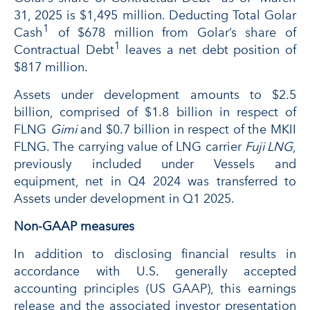
31, 2025 is $1,495 million. Deducting Total Golar
1
Cash
of $678 million from Golar’s share of
1
Contractual Debt
leaves a net debt position of
$817 million.
Assets under development amounts to $2.5
billion, comprised of $1.8 billion in respect of
FLNG
Gimi
and $0.7 billion in respect of the MKII
FLNG. The carrying value of LNG carrier
Fuji LNG
,
previously included under Vessels and
equipment, net in Q4 2024 was transferred to
Assets under development in Q1 2025.
Non-GAAP measures
In addition to disclosing financial results in
accordance with U.S. generally accepted
accounting principles (US GAAP), this earnings
release and the associated investor presentation