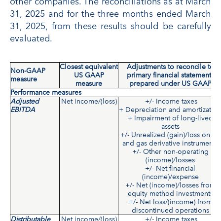
other companies. The reconciliations as at March
31, 2025 and for the three months ended March
31, 2025, from these results should be carefully
evaluated.
Closest equivalent
Adjustments to reconcile to
Non-GAAP
US GAAP
primary financial statements
measure
measure
prepared under US GAAP
Performance measures
Adjusted
Net income/(loss)
+/- Income taxes
EBITDA
+ Depreciation and amortizatio
+ Impairment of long-lived
assets
+/- Unrealized (gain)/loss on oil
and gas derivative instruments
+/- Other non-operating
(income)/losses
+/- Net financial
(income)/expense
+/- Net (income)/losses from
equity method investments
+/- Net loss/(income) from
discontinued operations
Distributable
Net income/(loss)
+/- Income taxes