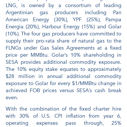
LNG, is owned by a consortium of leading
Argentinian gas producers including Pan
American Energy (30%), YPF (25%), Pampa
Energia (20%), Harbour Energy (15%) and Golar
(10%). The four gas producers have committed to
supply their pro-rata share of natural gas to the
FLNGs under Gas Sales Agreements at a fixed
price per MMBtu. Golar’s 10% shareholding in
SESA provides additional commodity exposure.
The 10% equity stake equates to approximately
$28 million in annual additional commodity
exposure to Golar for every $1/MMBtu change in
achieved FOB prices versus SESA’s cash break
even.
With the combination of the fixed charter hire
with 30% of U.S. CPI inflation from year 6,
operating expenses pass through, 25%