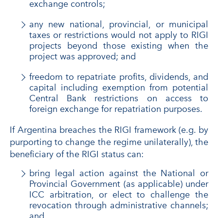
exchange controls;
any new national, provincial, or municipal
taxes or restrictions would not apply to RIGI
projects beyond those existing when the
project was approved; and
freedom to repatriate profits, dividends, and
capital including exemption from potential
Central Bank restrictions on access to
foreign exchange for repatriation purposes.
If Argentina breaches the RIGI framework (e.g. by
purporting to change the regime unilaterally), the
beneficiary of the RIGI status can:
bring legal action against the National or
Provincial Government (as applicable) under
ICC arbitration, or elect to challenge the
revocation through administrative channels;
and