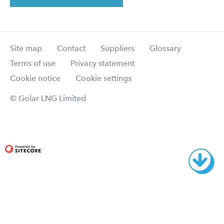
Site map
Contact
Suppliers
Glossary
Terms of use
Privacy statement
Cookie notice
Cookie settings
© Golar LNG Limited