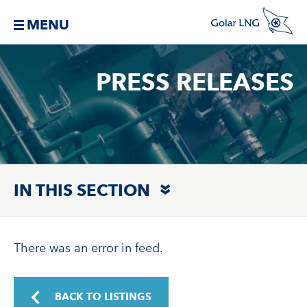
MENU
PRESS RELEASES
IN THIS SECTION
There was an error in feed.
BACK TO LISTINGS