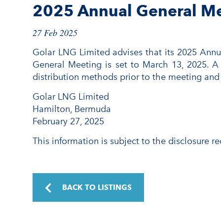
2025 Annual General M
27 Feb 2025
Golar LNG Limited advises that its 2025 Annu
General Meeting is set to March 13, 2025. A 
distribution methods prior to the meeting and
Golar LNG Limited
Hamilton, Bermuda
February 27, 2025
This information is subject to the disclosure 
BACK TO LISTINGS