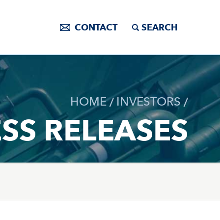
CONTACT
SEARCH
HOME
INVESTORS
SS RELEASES