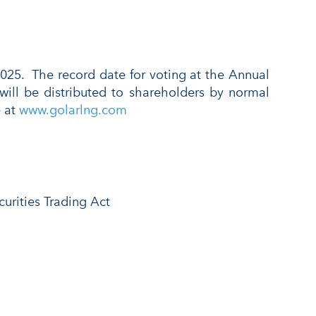
025. The record date for voting at the Annual
will be distributed to shareholders by normal
e at
www.golarlng.com
urities Trading Act