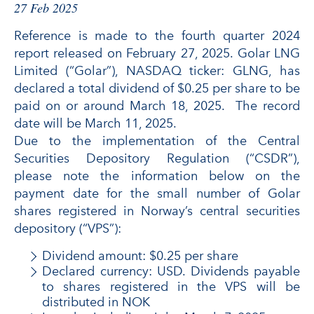
27 Feb 2025
Reference is made to the fourth quarter 2024
report released on February 27, 2025. Golar LNG
Limited (“Golar”), NASDAQ ticker: GLNG, has
declared a total dividend of $0.25 per share to be
paid on or around March 18, 2025. The record
date will be March 11, 2025.
Due to the implementation of the Central
Securities Depository Regulation (“CSDR”),
please note the information below on the
payment date for the small number of Golar
shares registered in Norway’s central securities
depository (“VPS”):
Dividend amount: $0.25 per share
Declared currency: USD. Dividends payable
to shares registered in the VPS will be
distributed in NOK