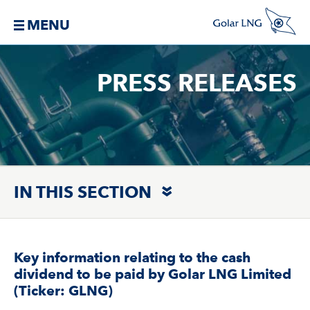
MENU
PRESS RELEASES
IN THIS SECTION
Key information relating to the cash
dividend to be paid by Golar LNG Limited
(Ticker: GLNG)