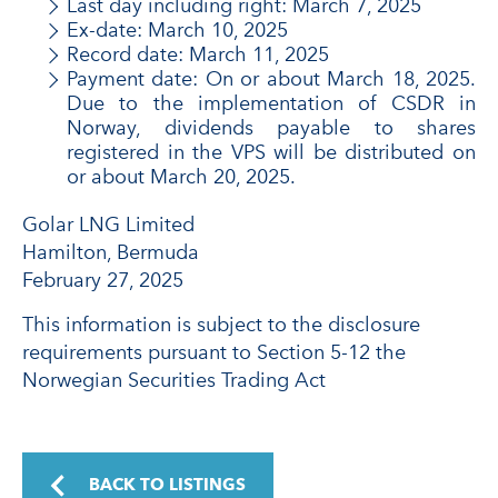
Last day including right: March 7, 2025
Ex-date: March 10, 2025
Record date: March 11, 2025
Payment date: On or about March 18, 2025.
Due to the implementation of CSDR in
Norway, dividends payable to shares
registered in the VPS will be distributed on
or about March 20, 2025.
Golar LNG Limited
Hamilton, Bermuda
February 27, 2025
This information is subject to the disclosure
requirements pursuant to Section 5-12 the
Norwegian Securities Trading Act
BACK TO LISTINGS