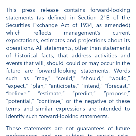
This press release contains forward-looking
statements (as defined in Section 21E of the
Securities Exchange Act of 1934, as amended)
which reflects management’s current
expectations, estimates and projections about its
operations. All statements, other than statements
of historical facts, that address activities and
events that will, should, could or may occur in the
future are forward-looking statements. Words
such as “may,” “could,” “should,” “would,”
“expect,” “plan,” “anticipate,” “intend,” “forecast,”
“believe,” “estimate,” “predict,” “propose,”
“potential,” “continue,” or the negative of these
terms and similar expressions are intended to
identify such forward-looking statements.
These statements are not guarantees of future