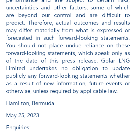
performance and are subject to certain risks,
uncertainties and other factors, some of which
are beyond our control and are difficult to
predict. Therefore, actual outcomes and results
may differ materially from what is expressed or
forecasted in such forward-looking statements.
You should not place undue reliance on these
forward-looking statements, which speak only as
of the date of this press release. Golar LNG
Limited undertakes no obligation to update
publicly any forward-looking statements whether
as a result of new information, future events or
otherwise, unless required by applicable law.
Hamilton, Bermuda
May 25, 2023
Enquiries: