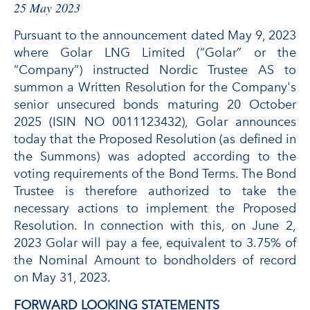
25 May 2023
Pursuant to the announcement dated May 9, 2023
where Golar LNG Limited (“Golar” or the
“Company”) instructed Nordic Trustee AS to
summon a Written Resolution for the Company's
senior unsecured bonds maturing 20 October
2025 (ISIN NO 0011123432), Golar announces
today that the Proposed Resolution (as defined in
the Summons) was adopted according to the
voting requirements of the Bond Terms. The Bond
Trustee is therefore authorized to take the
necessary actions to implement the Proposed
Resolution. In connection with this, on June 2,
2023 Golar will pay a fee, equivalent to 3.75% of
the Nominal Amount to bondholders of record
on May 31, 2023.
FORWARD LOOKING STATEMENTS