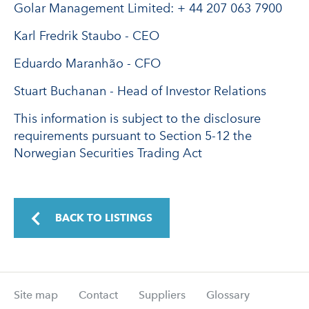
Golar Management Limited: + 44 207 063 7900
Karl Fredrik Staubo - CEO
Eduardo Maranhão - CFO
Stuart Buchanan - Head of Investor Relations
This information is subject to the disclosure
requirements pursuant to Section 5-12 the
Norwegian Securities Trading Act
BACK TO LISTINGS
Site map
Contact
Suppliers
Glossary