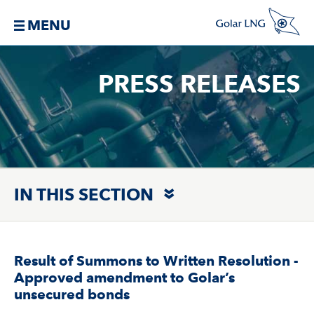
MENU
PRESS RELEASES
IN THIS SECTION
Result of Summons to Written Resolution -
Approved amendment to Golar’s
unsecured bonds