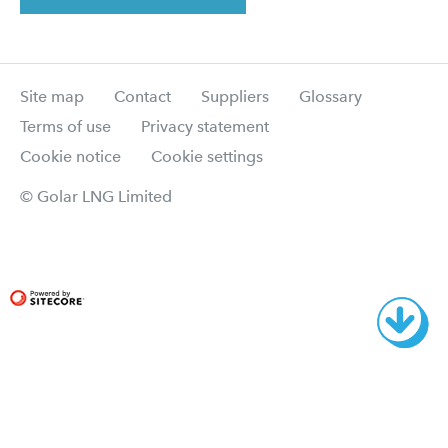
Site map
Contact
Suppliers
Glossary
Terms of use
Privacy statement
Cookie notice
Cookie settings
© Golar LNG Limited