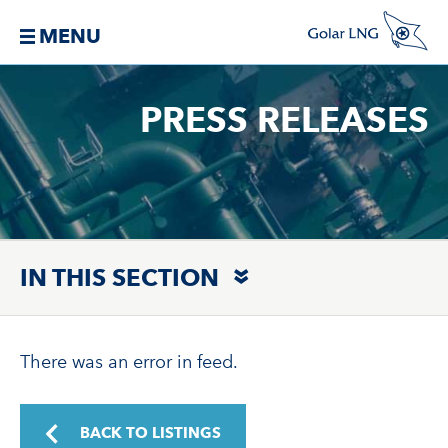
MENU
PRESS RELEASES
IN THIS SECTION
There was an error in feed.
BACK TO LISTINGS