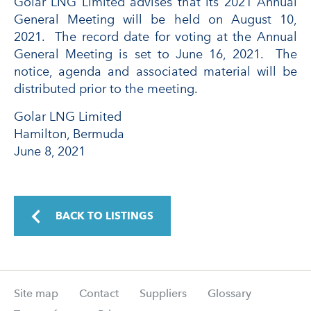
Golar LNG Limited advises that its 2021 Annual
General Meeting will be held on August 10,
2021. The record date for voting at the Annual
General Meeting is set to June 16, 2021. The
notice, agenda and associated material will be
distributed prior to the meeting.
Golar LNG Limited
Hamilton, Bermuda
June 8, 2021
BACK TO LISTINGS
Site map
Contact
Suppliers
Glossary