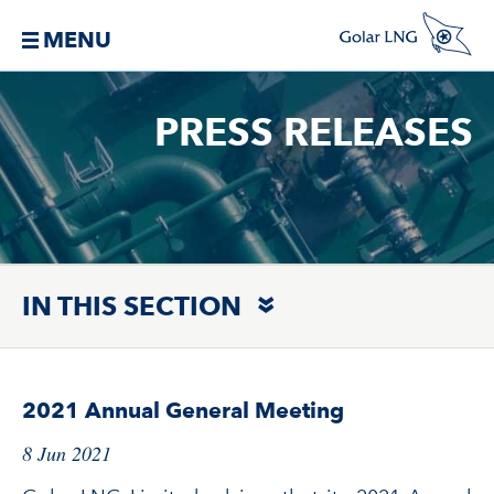
MENU
PRESS RELEASES
IN THIS SECTION
2021 Annual General Meeting
8 Jun 2021