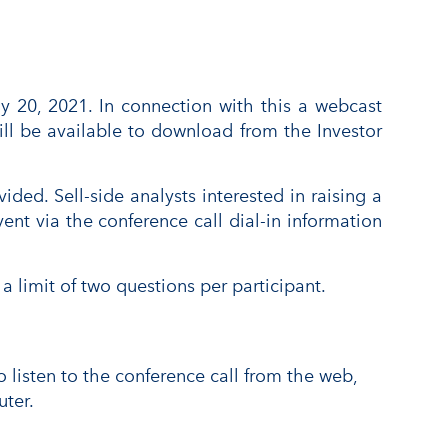
 20, 2021. In connection with this a webcast
ill be available to download from the Investor
ded. Sell-side analysts interested in raising a
nt via the conference call dial-in information
a limit of two questions per participant.
o listen to the conference call from the web,
ter.