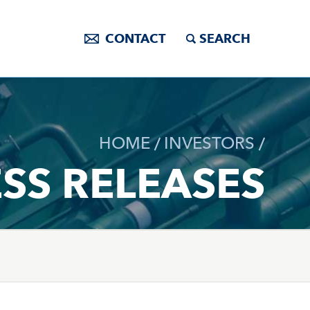
CONTACT
SEARCH
HOME
INVESTORS
SS RELEASES