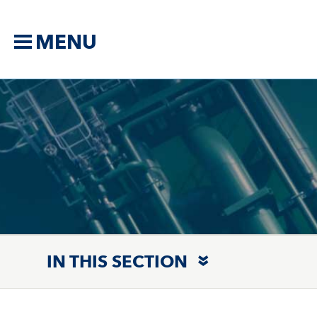
MENU
IN THIS SECTION