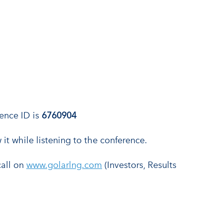
rence ID is
6760904
 it while listening to the conference.
call on
www.golarlng.com
(Investors, Results