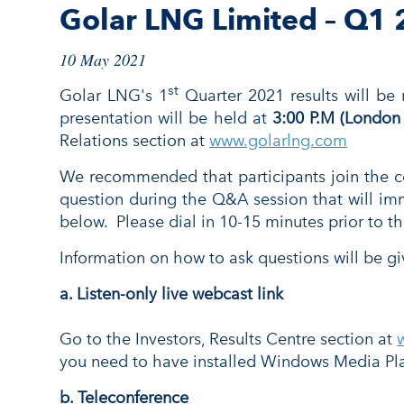
Golar LNG Limited – Q1 
10 May 2021
st
Golar LNG's 1
Quarter 2021 results will be
presentation will be held at
3:00 P.M (London
Relations section at
www.golarlng.com
We recommended that participants join the conf
question during the Q&A session that will imm
below. Please dial in 10-15 minutes prior to the
Information on how to ask questions will be gi
a. Listen-only live webcast
link
Go to the Investors, Results Centre section at
you need to have installed Windows Media Pla
b. Teleconference