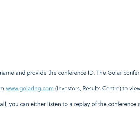
eir name and provide the conference ID. The Golar confe
rom
www.golarlng.com
(Investors, Results Centre) to view
call, you can either listen to a replay of the conference 