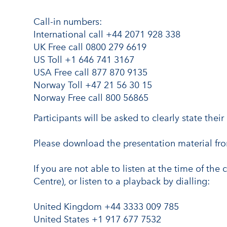
Call-in numbers:
International call +44 2071 928 338
UK Free call 0800 279 6619
US Toll +1 646 741 3167
USA Free call 877 870 9135
Norway Toll +47 21 56 30 15
Norway Free call 800 56865
Participants will be asked to clearly state th
Please download the presentation material f
If you are not able to listen at the time of the 
Centre), or listen to a playback by dialling:
United Kingdom +44 3333 009 785
United States +1 917 677 7532