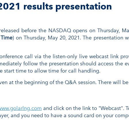
2021 results presentation
 released before the NASDAQ opens on Thursday, May
 Time
) on Thursday, May 20, 2021. The presentation w
erence call via the listen-only live webcast link provi
ediately follow the presentation should access the eve
 start time to allow time for call handling.
ven at the beginning of the Q&A session. There will be 
www.golarlng.com
and click on the link to "Webcast". T
yer, and you need to have a sound card on your compu