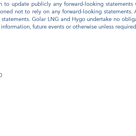
to update publicly any forward-looking statements wh
ioned not to rely on any forward-looking statements. 
 statements. Golar LNG and Hygo undertake no obligat
information, future events or otherwise unless required
0