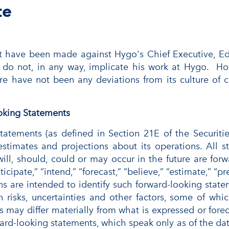
te
t have been made against Hygo's Chief Executive, Ed
 do not, in any way, implicate his work at Hygo. H
ere have not been any deviations from its culture of
oking Statements
 statements (as defined in Section 21E of the Securi
stimates and projections about its operations. All s
 will, should, could or may occur in the future are f
ticipate,” “intend,” “forecast,” “believe,” “estimate,” “pr
ns are intended to identify such forward-looking stat
 risks, uncertainties and other factors, some of whi
s may differ materially from what is expressed or for
rd-looking statements, which speak only as of the date 