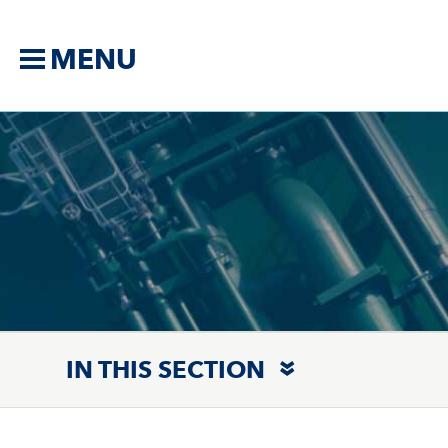
MENU
IN THIS SECTION