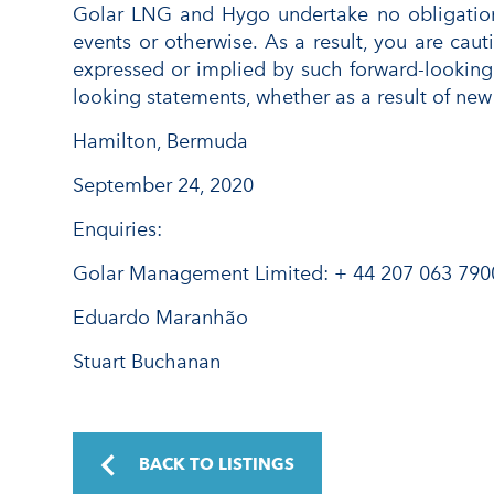
Golar LNG and Hygo undertake no obligation 
events or otherwise. As a result, you are caut
expressed or implied by such forward-looking
looking statements, whether as a result of new 
Hamilton, Bermuda
September 24, 2020
Enquiries:
Golar Management Limited: + 44 207 063 790
Eduardo Maranhão
Stuart Buchanan
BACK TO LISTINGS