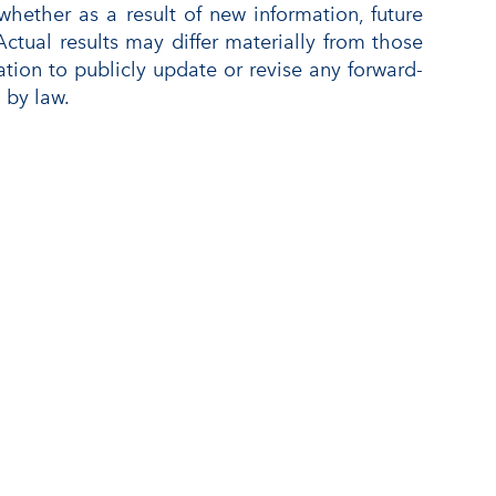
ether as a result of new information, future
Actual results may differ materially from those
ion to publicly update or revise any forward-
 by law.