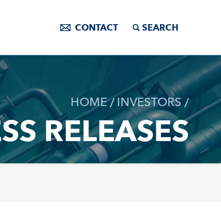
CONTACT
SEARCH
HOME
INVESTORS
SS RELEASES