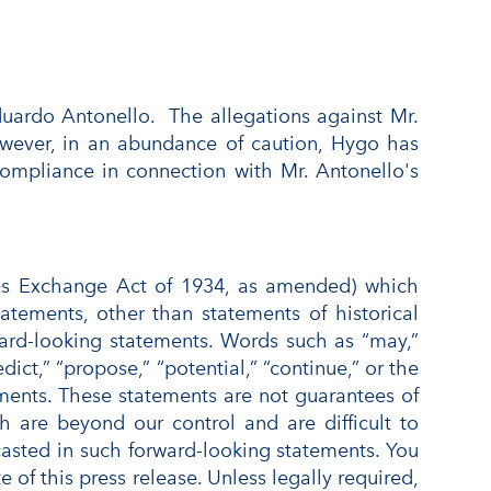
uardo Antonello. The allegations against Mr.
owever, in an abundance of caution, Hygo has
 compliance in connection with Mr. Antonello's
ties Exchange Act of 1934, as amended) which
tatements, other than statements of historical
orward-looking statements. Words such as “may,”
edict,” “propose,” “potential,” “continue,” or the
ements. These statements are not guarantees of
ch are beyond our control and are difficult to
ecasted in such forward-looking statements. You
of this press release. Unless legally required,