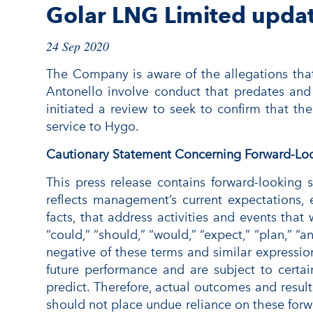
Golar LNG Limited upda
24 Sep 2020
The Company is aware of the allegations tha
Antonello involve conduct that predates and
initiated a review to seek to confirm that th
service to Hygo.
Cautionary Statement Concerning Forward-Lo
This press release contains forward-looking
reflects management’s current expectations, e
facts, that address activities and events that
“could,” “should,” “would,” “expect,” “plan,” “an
negative of these terms and similar expressio
future performance and are subject to certain
predict. Therefore, actual outcomes and result
should not place undue reliance on these forwa