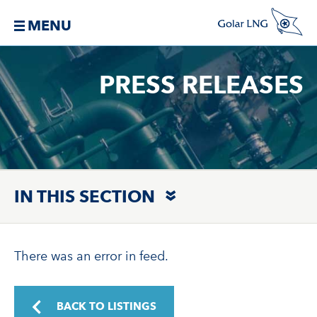
MENU
PRESS RELEASES
IN THIS SECTION
There was an error in feed.
BACK TO LISTINGS