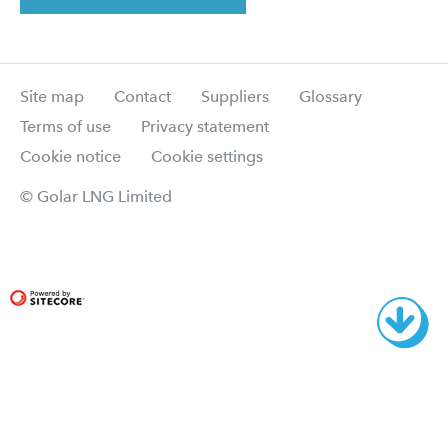
Site map
Contact
Suppliers
Glossary
Terms of use
Privacy statement
Cookie notice
Cookie settings
© Golar LNG Limited