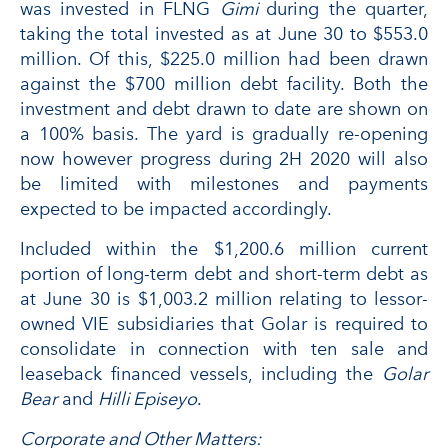
was invested in FLNG
Gimi
during the quarter,
taking the total invested as at June 30 to $553.0
million. Of this, $225.0 million had been drawn
against the $700 million debt facility. Both the
investment and debt drawn to date are shown on
a 100% basis. The yard is gradually re-opening
now however progress during 2H 2020 will also
be limited with milestones and payments
expected to be impacted accordingly.
Included within the $1,200.6 million current
portion of long-term debt and short-term debt as
at June 30 is $1,003.2 million relating to lessor-
owned VIE subsidiaries that Golar is required to
consolidate in connection with ten sale and
leaseback financed vessels, including the
Golar
Bear
and
Hilli Episeyo
.
Corporate and Other Matters: