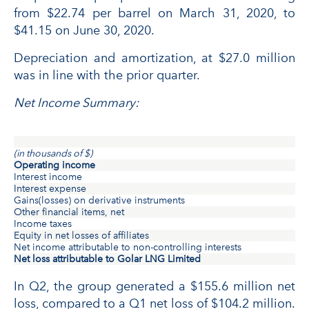
from $22.74 per barrel on March 31, 2020, to
$41.15 on June 30, 2020.
Depreciation and amortization, at $27.0 million
was in line with the prior quarter.
Net Income Summary:
(in thousands of $)
Operating income
Interest income
Interest expense
Gains(losses) on derivative instruments
Other financial items, net
Income taxes
Equity in net losses of affiliates
Net income attributable to non-controlling interests
Net loss attributable to Golar LNG Limited
In Q2, the group generated a $155.6 million net
loss, compared to a Q1 net loss of $104.2 million.