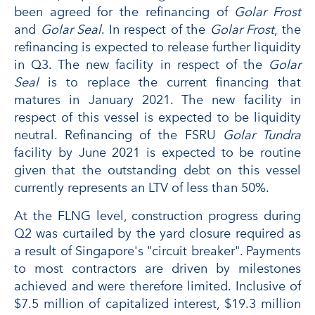
been agreed for the refinancing of
Golar Frost
and
Golar Seal
. In respect of the
Golar Frost
, the
refinancing is expected to release further liquidity
in Q3. The new facility in respect of the
Golar
Seal
is to replace the current financing that
matures in January 2021. The new facility in
respect of this vessel is expected to be liquidity
neutral. Refinancing of the FSRU
Golar T
undra
facility by June 2021 is expected to be routine
given that the outstanding debt on this vessel
currently represents an LTV of less than 50%.
At the FLNG level, construction progress during
Q2 was curtailed by the yard closure required as
a result of Singapore's "circuit breaker". Payments
to most contractors are driven by milestones
achieved and were therefore limited. Inclusive of
$7.5 million of capitalized interest, $19.3 million