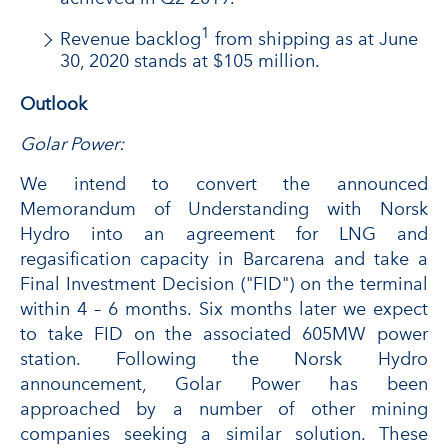
1
Revenue backlog
from shipping as at June
30, 2020 stands at $105 million.
Outlook
Golar Power:
We intend to convert the announced
Memorandum of Understanding with Norsk
Hydro into an agreement for LNG and
regasification capacity in Barcarena and take a
Final Investment Decision ("FID") on the terminal
within 4 – 6 months. Six months later we expect
to take FID on the associated 605MW power
station. Following the Norsk Hydro
announcement, Golar Power has been
approached by a number of other mining
companies seeking a similar solution. These