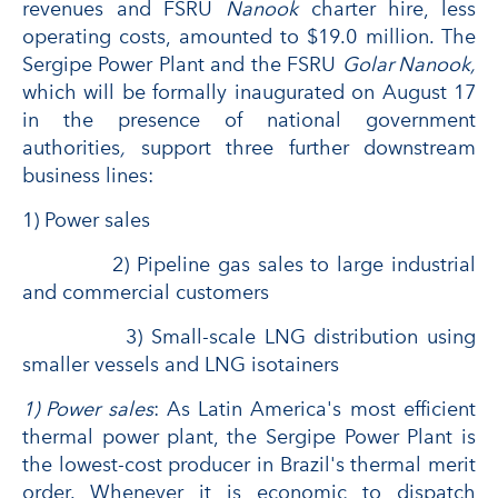
revenues and FSRU
Nanook
charter hire, less
operating costs, amounted to $19.0 million. The
Sergipe Power Plant and the FSRU
Golar Nanook,
which will be formally inaugurated on August 17
in the presence of national government
authorities
,
support three further downstream
business lines:
1) Power sales
2) Pipeline gas sales to large industrial
and commercial customers
3) Small-scale LNG distribution using
smaller vessels and LNG isotainers
1) Power sales
: As Latin America's most efficient
thermal power plant, the Sergipe Power Plant is
the lowest-cost producer in Brazil's thermal merit
order. Whenever it is economic to dispatch