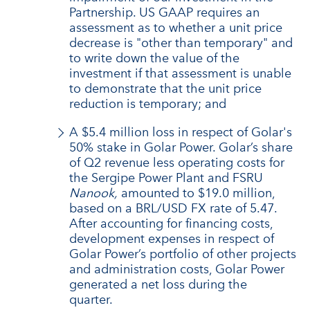
Partnership. US GAAP requires an
assessment as to whether a unit price
decrease is "other than temporary" and
to write down the value of the
investment if that assessment is unable
to demonstrate that the unit price
reduction is temporary; and
A $5.4 million loss in respect of Golar's
50% stake in Golar Power. Golar’s share
of Q2 revenue less operating costs for
the Sergipe Power Plant and FSRU
Nanook,
amounted to $19.0 million,
based on a BRL/USD FX rate of 5.47.
After accounting for financing costs,
development expenses in respect of
Golar Power’s portfolio of other projects
and administration costs, Golar Power
generated a net loss during the
quarter.