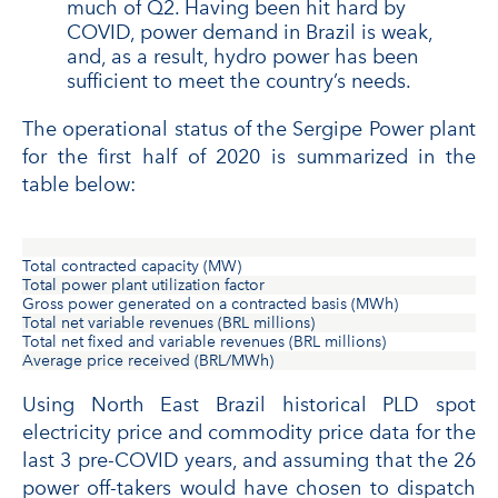
much of Q2. Having been hit hard by
COVID, power demand in Brazil is weak,
and, as a result, hydro power has been
sufficient to meet the country’s needs.
The operational status of the Sergipe Power plant
for the first half of 2020 is summarized in the
table below:
Total contracted capacity (MW)
Total power plant utilization factor
Gross power generated on a contracted basis (MWh)
Total net variable revenues (BRL millions)
Total net fixed and variable revenues (BRL millions)
Average price received (BRL/MWh)
Using North East Brazil historical PLD spot
electricity price and commodity price data for the
last 3 pre-COVID years, and assuming that the 26
power off-takers would have chosen to dispatch