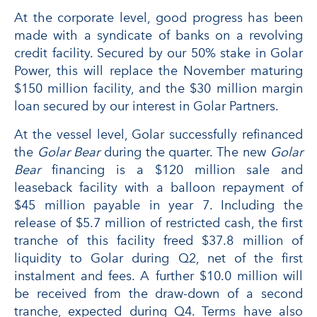
At the corporate level, good progress has been
made with a syndicate of banks on a revolving
credit facility. Secured by our 50% stake in Golar
Power, this will replace the November maturing
$150 million facility, and the $30 million margin
loan secured by our interest in Golar Partners.
At the vessel level, Golar successfully refinanced
the
Golar Bear
during the quarter. The new
Golar
Bear
financing is a $120 million sale and
leaseback facility with a balloon repayment of
$45 million payable in year 7. Including the
release of $5.7 million of restricted cash, the first
tranche of this facility freed $37.8 million of
liquidity to Golar during Q2, net of the first
instalment and fees. A further $10.0 million will
be received from the draw-down of a second
tranche, expected during Q4. Terms have also