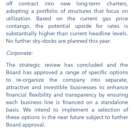
off contract into new long-term charters,
adopting a portfolio of structures that focus on
utilization. Based on the current gas price
contango, the potential upside for rates is
substantially higher than current headline levels.
No further dry-docks are planned this year.
Corporate:
The strategic review has concluded and the
Board has approved a range of specific options
to re-organize the company into separate,
attractive and investible businesses to enhance
financial flexibility and transparency by ensuring
each business line is financed on a standalone
basis. We intend to implement a selection of
these options in the near future subject to further
Board approval.