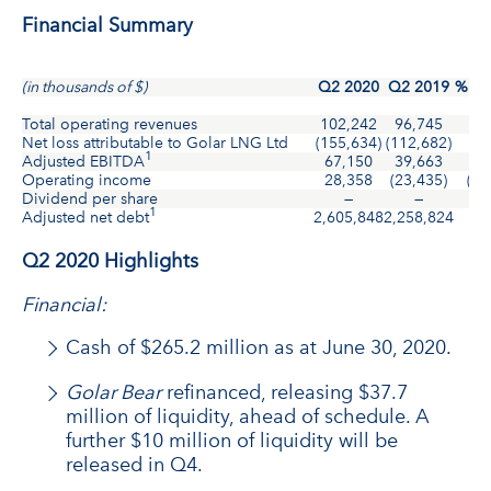
Financial Summary
(in thousands of $)
Q2 2020
Q2 2019
% Ch
Total operating revenues
102,242
96,745
6
Net loss attributable to Golar LNG Ltd
(155,634)
(112,682)
3
1
Adjusted EBITDA
67,150
39,663
6
Operating income
28,358
(23,435)
(22
Dividend per share
—
—
—
1
Adjusted net debt
2,605,848
2,258,824
1
Q2 2020 Highlights
Financial:
Cash of $265.2 million as at June 30, 2020.
Golar Bear
refinanced, releasing $37.7
million of liquidity, ahead of schedule. A
further $10 million of liquidity will be
released in Q4.