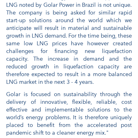
LNG noted by Golar Power in Brazil is not unique.
The company is being asked for similar rapid
start-up solutions around the world which we
anticipate will result in material and sustainable
growth in LNG demand. For the time being, these
same low LNG prices have however created
challenges for financing new liquefaction
capacity. The increase in demand and the
reduced growth in liquefaction capacity are
therefore expected to result in a more balanced
LNG market in the next 3 - 4 years.
Golar is focused on sustainability through the
delivery of innovative, flexible, reliable, cost
effective and implementable solutions to the
world’s energy problems. It is therefore uniquely
placed to benefit from the accelerated post
pandemic shift to a cleaner energy mix."