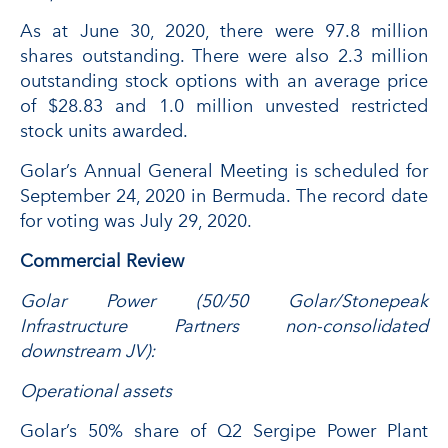
As at June 30, 2020, there were 97.8 million
shares outstanding. There were also 2.3 million
outstanding stock options with an average price
of $28.83 and 1.0 million unvested restricted
stock units awarded.
Golar’s Annual General Meeting is scheduled for
September 24, 2020 in Bermuda. The record date
for voting was July 29, 2020.
Commercial Review
Golar Power (50/50 Golar/Stonepeak
Infrastructure Partners non-consolidated
downstream JV):
Operational assets
Golar’s 50% share of Q2 Sergipe Power Plant