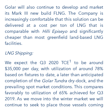
Golar will also continue to develop and market
its Mark III new build FLNG. The Company is
increasingly comfortable that this solution can be
delivered at a cost per ton of LNG that is
comparable with
Hilli Episeyo
and significantly
cheaper than most greenfield land-based LNG
facilities.
LNG Shipping:
1
We expect the Q3 2020 TCE
to be around
$35,000 per day, with utilization of around 78%
based on fixtures to date, a later than anticipated
completion of the
Golar Tundra
dry-dock, and the
prevailing spot market conditions. This compares
favorably to utilization of 65% achieved for Q3
2019. As we move into the winter market we will
continue to seek to place those vessels coming