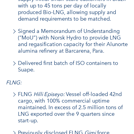
with up to 45 tons per day of locally
produced Bio-LNG, allowing supply and
demand requirements to be matched.
Signed a Memorandum of Understanding
(“MoU”) with Norsk Hydro to provide LNG
and regasification capacity for their Alunorte
alumina refinery at Barcarena, Para.
Delivered first batch of ISO containers to
Suape.
FLNG:
FLNG
Hilli Episeyo:
Vessel off-loaded 42nd
cargo, with 100% commercial uptime
maintained. In excess of 2.5 million tons of
LNG exported over the 9 quarters since
start-up.
Previously disclosed FLNG
Gimi
force