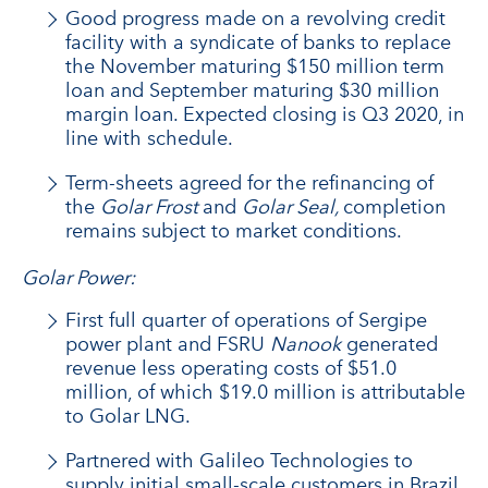
Good progress made on a revolving credit
facility with a syndicate of banks to replace
the November maturing $150 million term
loan and September maturing $30 million
margin loan. Expected closing is Q3 2020, in
line with schedule.
Term-sheets agreed for the refinancing of
the
Golar Frost
and
Golar Seal,
completion
remains subject to market conditions.
Golar Power:
First full quarter of operations of Sergipe
power plant and FSRU
Nanook
generated
revenue less operating costs of $51.0
million, of which $19.0 million is attributable
to Golar LNG.
Partnered with Galileo Technologies to
supply initial small-scale customers in Brazil