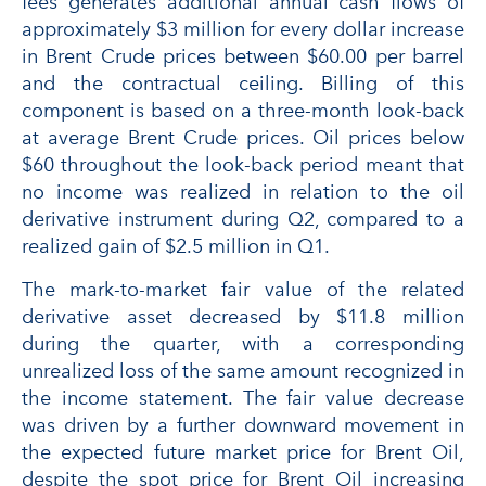
fees generates additional annual cash flows of
approximately $3 million for every dollar increase
in Brent Crude prices between $60.00 per barrel
and the contractual ceiling. Billing of this
component is based on a three-month look-back
at average Brent Crude prices. Oil prices below
$60 throughout the look-back period meant that
no income was realized in relation to the oil
derivative instrument during Q2, compared to a
realized gain of $2.5 million in Q1.
The mark-to-market fair value of the related
derivative asset decreased by $11.8 million
during the quarter, with a corresponding
unrealized loss of the same amount recognized in
the income statement. The fair value decrease
was driven by a further downward movement in
the expected future market price for Brent Oil,
despite the spot price for Brent Oil increasing