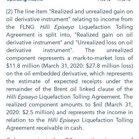
(2) The line item "Realized and unrealized gain on
oil derivative instrument" relating to income from
the FLNG
Hilli Episeyo
Liquefaction Tolling
Agreement is split into, "Realized gain on oil
derivative instrument" and "Unrealized loss on oil
derivative instrument". The unrealized
component represents a mark-to-market loss of
$11.8 million (March 31, 2020: $27.8 million loss)
on the oil embedded derivative, which represents
the estimate of expected receipts under the
remainder of the Brent oil linked clause of the
Hilli Episeyo
Liquefaction Tolling Agreement. The
realized component amounts to $nil (March 31,
2020: $2.5 million) and represents the income in
relation to the
Hilli Episeyo
Liquefaction Tolling
Agreement receivable in cash.