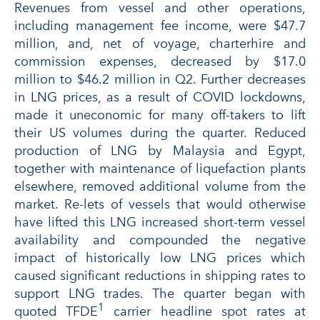
Revenues from vessel and other operations,
including management fee income, were $47.7
million, and, net of voyage, charterhire and
commission expenses, decreased by $17.0
million to $46.2 million in Q2. Further decreases
in LNG prices, as a result of COVID lockdowns,
made it uneconomic for many off-takers to lift
their US volumes during the quarter. Reduced
production of LNG by Malaysia and Egypt,
together with maintenance of liquefaction plants
elsewhere, removed additional volume from the
market. Re-lets of vessels that would otherwise
have lifted this LNG increased short-term vessel
availability and compounded the negative
impact of historically low LNG prices which
caused significant reductions in shipping rates to
support LNG trades. The quarter began with
1
quoted TFDE
carrier headline spot rates at