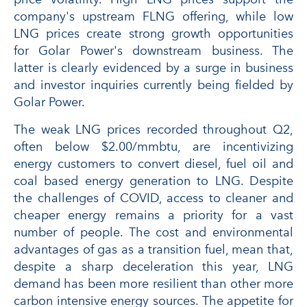
company's upstream FLNG offering, while low
LNG prices create strong growth opportunities
for Golar Power's downstream business. The
latter is clearly evidenced by a surge in business
and investor inquiries currently being fielded by
Golar Power.
The weak LNG prices recorded throughout Q2,
often below $2.00/mmbtu, are incentivizing
energy customers to convert diesel, fuel oil and
coal based energy generation to LNG. Despite
the challenges of COVID, access to cleaner and
cheaper energy remains a priority for a vast
number of people. The cost and environmental
advantages of gas as a transition fuel, mean that,
despite a sharp deceleration this year, LNG
demand has been more resilient than other more
carbon intensive energy sources. The appetite for