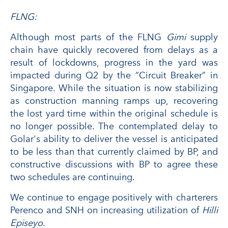
FLNG:
Although most parts of the FLNG
Gimi
supply
chain have quickly recovered from delays as a
result of lockdowns, progress in the yard was
impacted during Q2 by the “Circuit Breaker” in
Singapore. While the situation is now stabilizing
as construction manning ramps up, recovering
the lost yard time within the original schedule is
no longer possible. The contemplated delay to
Golar's ability to deliver the vessel is anticipated
to be less than that currently claimed by BP, and
constructive discussions with BP to agree these
two schedules are continuing.
We continue to engage positively with charterers
Perenco and SNH on increasing utilization of
Hilli
Episeyo
.