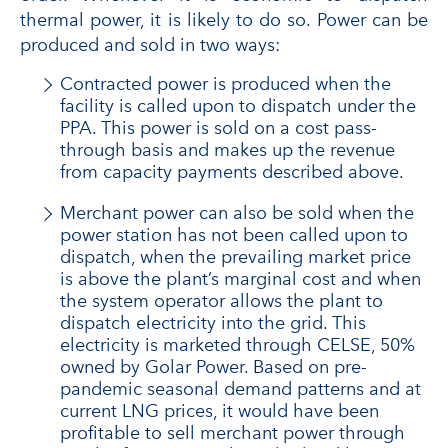
thermal power, it is likely to do so. Power can be
produced and sold in two ways:
Contracted power is produced when the
facility is called upon to dispatch under the
PPA. This power is sold on a cost pass-
through basis and makes up the revenue
from capacity payments described above.
Merchant power can also be sold when the
power station has not been called upon to
dispatch, when the prevailing market price
is above the plant’s marginal cost and when
the system operator allows the plant to
dispatch electricity into the grid. This
electricity is marketed through CELSE, 50%
owned by Golar Power. Based on pre-
pandemic seasonal demand patterns and at
current LNG prices, it would have been
profitable to sell merchant power through