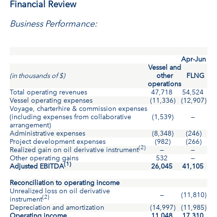
Financial Review
Business Performance:
Apr-Jun
Vessel and
(in thousands of $)
other
FLNG
operations
Total operating revenues
47,718
54,524
10
Vessel operating expenses
(11,336)
(12,907)
(2
Voyage, charterhire & commission expenses
(including expenses from collaborative
(1,539)
—
(
arrangement)
Administrative expenses
(8,348)
(246)
(
Project development expenses
(982)
(266)
(
(2)
Realized gain on oil derivative instrument
—
—
Other operating gains
532
—
(1)
Adjusted EBITDA
26,045
41,105
6
Reconciliation to operating income
Unrealized loss on oil derivative
—
(11,810)
(1
(2)
instrument
Depreciation and amortization
(14,997)
(11,985)
(2
Operating income
11,048
17,310
2