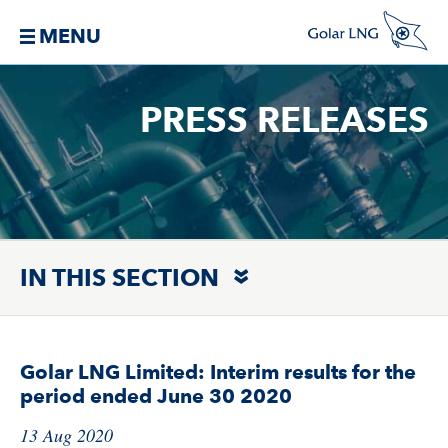
MENU
PRESS RELEASES
IN THIS SECTION
Golar LNG Limited: Interim results for the
period ended June 30 2020
13 Aug 2020