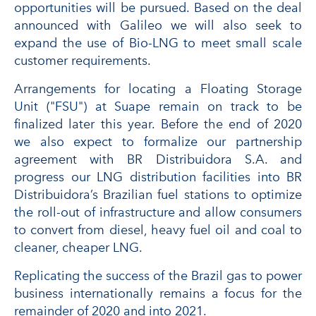
opportunities will be pursued. Based on the deal
announced with Galileo we will also seek to
expand the use of Bio-LNG to meet small scale
customer requirements.
Arrangements for locating a Floating Storage
Unit ("FSU") at Suape remain on track to be
finalized later this year. Before the end of 2020
we also expect to formalize our partnership
agreement with BR Distribuidora S.A. and
progress our LNG distribution facilities into BR
Distribuidora’s Brazilian fuel stations to optimize
the roll-out of infrastructure and allow consumers
to convert from diesel, heavy fuel oil and coal to
cleaner, cheaper LNG.
Replicating the success of the Brazil gas to power
business internationally remains a focus for the
remainder of 2020 and into 2021.