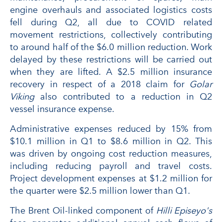
engine overhauls and associated logistics costs
fell during Q2, all due to COVID related
movement restrictions, collectively contributing
to around half of the $6.0 million reduction. Work
delayed by these restrictions will be carried out
when they are lifted. A $2.5 million insurance
recovery in respect of a 2018 claim for
Golar
Viking
also contributed to a reduction in Q2
vessel insurance expense.
Administrative expenses reduced by 15% from
$10.1 million in Q1 to $8.6 million in Q2. This
was driven by ongoing cost reduction measures,
including reducing payroll and travel costs.
Project development expenses at $1.2 million for
the quarter were $2.5 million lower than Q1.
The Brent Oil-linked component of
Hilli Episeyo's