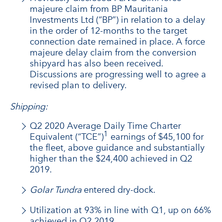
majeure claim from BP Mauritania
Investments Ltd (“BP”) in relation to a delay
in the order of 12-months to the target
connection date remained in place. A force
majeure delay claim from the conversion
shipyard has also been received.
Discussions are progressing well to agree a
revised plan to delivery.
Shipping:
Q2 2020 Average Daily Time Charter
1
Equivalent (“TCE”)
earnings of $45,100 for
the fleet, above guidance and substantially
higher than the $24,400 achieved in Q2
2019.
Golar Tundra
entered dry-dock.
Utilization at 93% in line with Q1, up on 66%
achieved in Q2 2019.