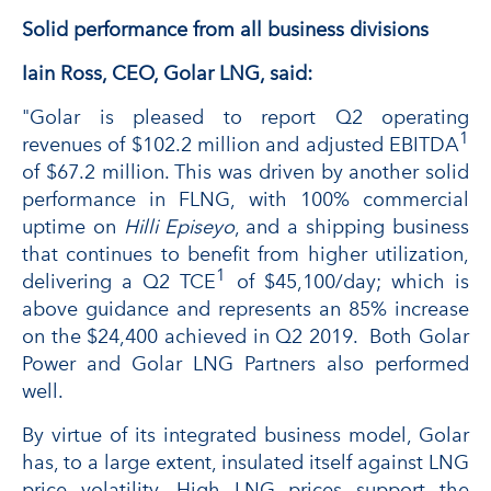
Solid performance from all business divisions
Iain Ross, CEO, Golar LNG, said:
"Golar is pleased to report Q2 operating
1
revenues of $102.2 million and adjusted EBITDA
of $67.2 million. This was driven by another solid
performance in FLNG, with 100% commercial
uptime on
Hilli Episeyo
, and a shipping business
that continues to benefit from higher utilization,
1
delivering a Q2 TCE
of $45,100/day; which is
above guidance and represents an 85% increase
on the $24,400 achieved in Q2 2019. Both Golar
Power and Golar LNG Partners also performed
well.
By virtue of its integrated business model, Golar
has, to a large extent, insulated itself against LNG
price volatility. High LNG prices support the