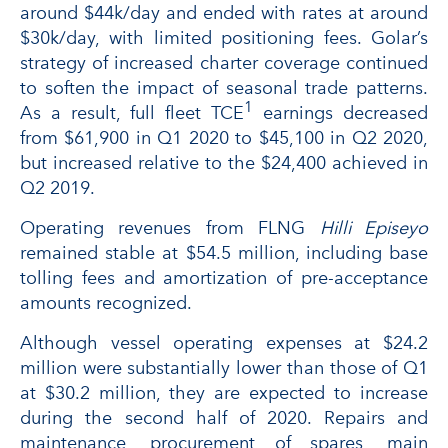
around $44k/day and ended with rates at around
$30k/day, with limited positioning fees. Golar’s
strategy of increased charter coverage continued
to soften the impact of seasonal trade patterns.
1
As a result, full fleet TCE
earnings decreased
from $61,900 in Q1 2020 to $45,100 in Q2 2020,
but increased relative to the $24,400 achieved in
Q2 2019.
Operating revenues from FLNG
Hilli Episeyo
remained stable at $54.5 million, including base
tolling fees and amortization of pre-acceptance
amounts recognized.
Although vessel operating expenses at $24.2
million were substantially lower than those of Q1
at $30.2 million, they are expected to increase
during the second half of 2020. Repairs and
maintenance, procurement of spares, main