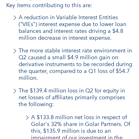
Key items contributing to this are:
A reduction in Variable Interest Entities
("VIEs") interest expense due to lower loan
balances and interest rates driving a $4.8
million decrease in interest expense.
The more stable interest rate environment in
Q2 caused a small $4.9 million gain on
derivative instruments to be recorded during
the quarter, compared to a Q1 loss of $54.7
million.
The $139.4 million loss in Q2 for equity in
net losses of affiliates primarily comprises
the following:
A $133.8 million net loss in respect of
Golar's 32% share in Golar Partners. Of
this, $135.9 million is due to an
impairment of our investment in the