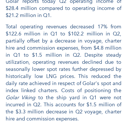
Golar reports today Q2 operating income of
$28.4 million compared to operating income of
$21.2 million in Q1.
Total operating revenues decreased 17% from
$122.6 million in Q1 to $102.2 million in Q2,
partially offset by a decrease in voyage, charter
hire and commission expenses, from $4.8 million
in Q1 to $1.5 million in Q2. Despite steady
utilization, operating revenues declined due to
seasonally lower spot rates further depressed by
historically low LNG prices. This reduced the
daily rate achieved in respect of Golar's spot and
index linked charters. Costs of positioning the
Golar Viking
to the ship yard in Q1 were not
incurred in Q2. This accounts for $1.5 million of
the $3.3 million decrease in Q2 voyage, charter
hire and commission expenses.