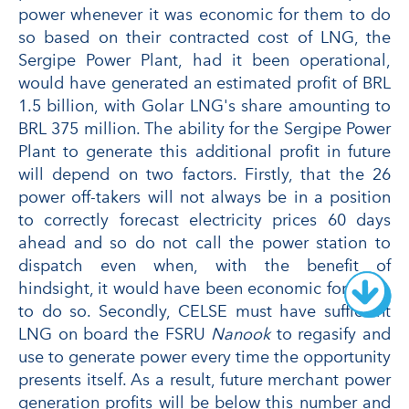
power whenever it was economic for them to do
so based on their contracted cost of LNG, the
Sergipe Power Plant, had it been operational,
would have generated an estimated profit of BRL
1.5 billion, with Golar LNG's share amounting to
BRL 375 million. The ability for the Sergipe Power
Plant to generate this additional profit in future
will depend on two factors. Firstly, that the 26
power off-takers will not always be in a position
to correctly forecast electricity prices 60 days
ahead and so do not call the power station to
dispatch even when, with the benefit of
hindsight, it would have been economic for them
to do so. Secondly, CELSE must have sufficient
LNG on board the FSRU
Nanook
to regasify and
use to generate power every time the opportunity
presents itself. As a result, future merchant power
generation profits will be below this number and