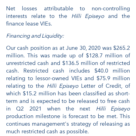
Net losses attributable to non-controlling
interests relate to the
Hilli Episeyo
and the
finance lease VIEs.
Financing and Liquidity:
Our cash position as at June 30, 2020 was $265.2
million. This was made up of $128.7 million of
unrestricted cash and $136.5 million of restricted
cash. Restricted cash includes $40.0 million
relating to lessor-owned VIEs and $75.9 million
relating to the
Hilli Episeyo
Letter of Credit, of
which $15.2 million has been classified as short-
term and is expected to be released to free cash
in Q2 2021 when the next
Hilli Episeyo
production milestone is forecast to be met. This
continues management's strategy of releasing as
much restricted cash as possible.