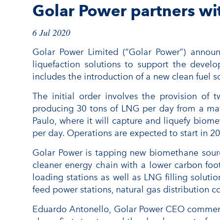
Golar Power partners wit
6 Jul 2020
Golar Power Limited (“Golar Power”) announ
liquefaction solutions to support the devel
includes the introduction of a new clean fuel
The initial order involves the provision of
producing 30 tons of LNG per day from a mature
Paulo, where it will capture and liquefy biome
per day. Operations are expected to start in 2
Golar Power is tapping new biomethane source
cleaner energy chain with a lower carbon foot
loading stations as well as LNG filling soluti
feed power stations, natural gas distribution c
Eduardo Antonello, Golar Power CEO commented