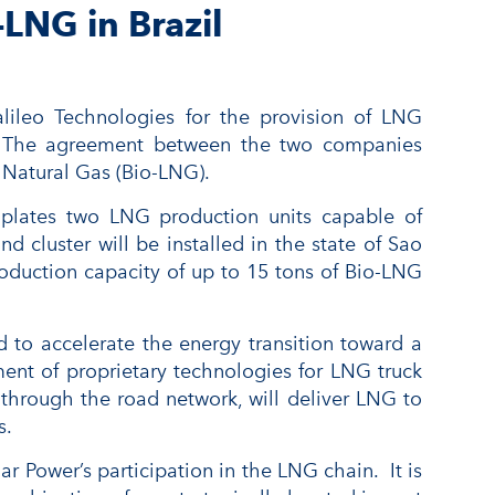
LNG in Brazil
lileo Technologies for the provision of LNG
ves. The agreement between the two companies
 Natural Gas (Bio-LNG).
emplates two LNG production units capable of
d cluster will be installed in the state of Sao
production capacity of up to 15 tons of Bio-LNG
 to accelerate the energy transition toward a
ment of proprietary technologies for LNG truck
d through the road network, will deliver LNG to
s.
Power’s participation in the LNG chain. It is