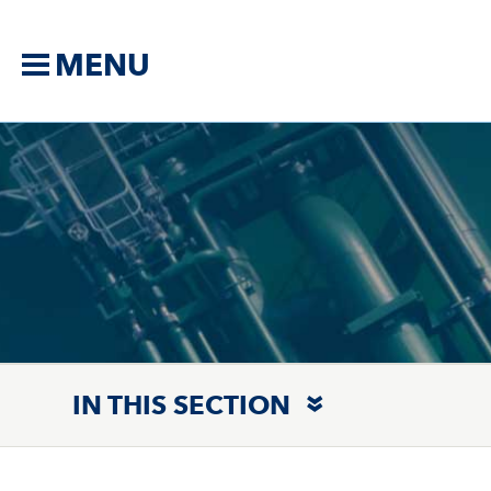
MENU
IN THIS SECTION