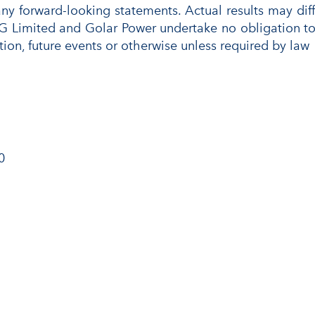
any forward-looking statements. Actual results may di
G Limited and Golar Power undertake no obligation to 
tion, future events or otherwise unless required by law
0