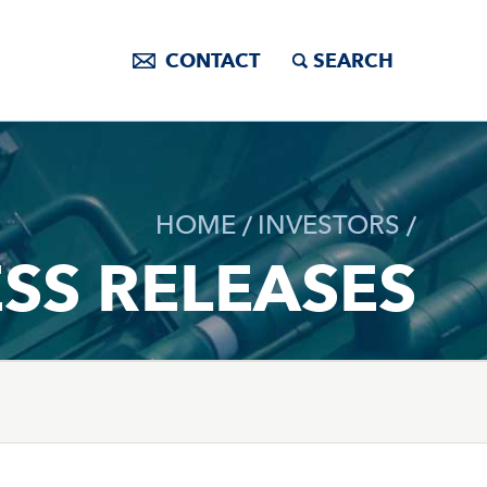
CONTACT
SEARCH
HOME
INVESTORS
SS RELEASES