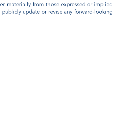
ffer materially from those expressed or implied
publicly update or revise any forward-looking