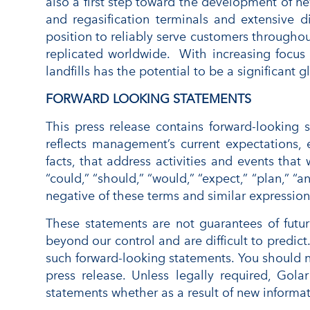
also a first step toward the development of n
and regasification terminals and extensive d
position to reliably serve customers throughou
replicated worldwide. With increasing focus
landfills has the potential to be a significant
FORWARD LOOKING STATEMENTS
This press release contains forward-looking
reflects management’s current expectations, e
facts, that address activities and events that
“could,” “should,” “would,” “expect,” “plan,” “an
negative of these terms and similar expression
These statements are not guarantees of futur
beyond our control and are difficult to predic
such forward-looking statements. You should n
press release. Unless legally required, Go
statements whether as a result of new informat