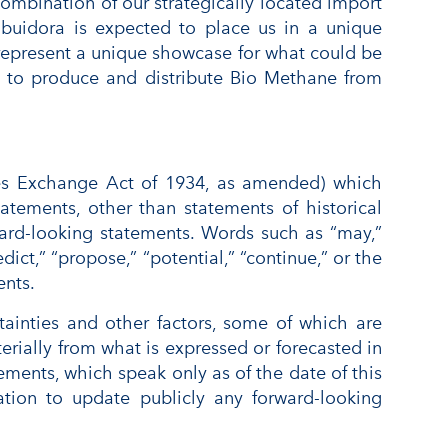
ombination of our strategically located import
ribuidora is expected to place us in a unique
d represent a unique showcase for what could be
y to produce and distribute Bio Methane from
ties Exchange Act of 1934, as amended) which
tatements, other than statements of historical
orward-looking statements. Words such as “may,”
edict,” “propose,” “potential,” “continue,” or the
ents.
tainties and other factors, some of which are
erially from what is expressed or forecasted in
ments, which speak only as of the date of this
tion to update publicly any forward-looking