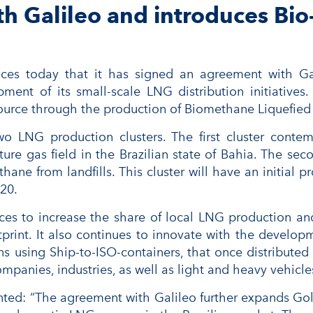
h Galileo and introduces Bio-
ces today that it has signed an agreement with Ga
opment of its small-scale LNG distribution initiati
 source through the production of Biomethane Liquefied
 two LNG production clusters. The first cluster cont
 gas field in the Brazilian state of Bahia. The secon
thane from landfills. This cluster will have an initial 
020.
s to increase the share of local LNG production and
print. It also continues to innovate with the develop
ons using Ship-to-ISO-containers, that once distribute
ompanies, industries, as well as light and heavy vehicle
: “The agreement with Galileo further expands Golar 