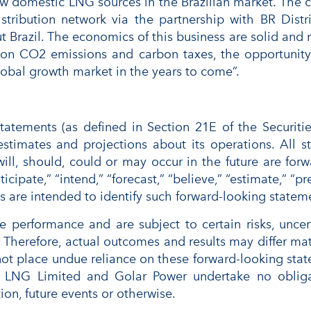
ew domestic LNG sources in the Brazilian market. The c
istribution network via the partnership with BR Dist
t Brazil. The economics of this business are solid an
 on CO2 emissions and carbon taxes, the opportunit
 global growth market in the years to come”.
 statements (as defined in Section 21E of the Securi
stimates and projections about its operations. All s
 will, should, could or may occur in the future are f
ticipate,” “intend,” “forecast,” “believe,” “estimate,” “pr
s are intended to identify such forward-looking statem
e performance and are subject to certain risks, uncer
t. Therefore, actual outcomes and results may differ mat
ot place undue reliance on these forward-looking state
lar LNG Limited and Golar Power undertake no obliga
ion, future events or otherwise.