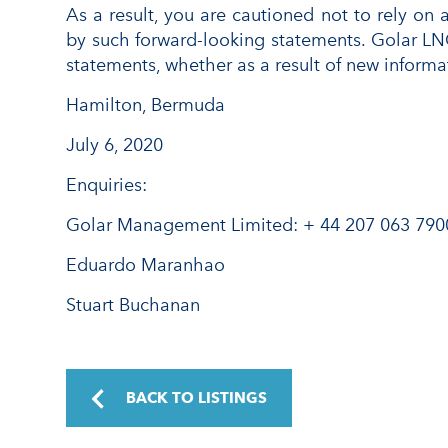
As a result, you are cautioned not to rely on 
by such forward-looking statements. Golar LN
statements, whether as a result of new informa
Hamilton, Bermuda
July 6, 2020
Enquiries:
Golar Management Limited: + 44 207 063 790
Eduardo Maranhao
Stuart Buchanan
BACK TO LISTINGS