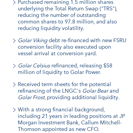
Purchased remaining 1.5 million shares
underlying the Total Return Swap ("TRS"),
reducing the number of outstanding
common shares to 97.8 million, and also
reducing liquidity volatility.
Golar Viking
debt re-financed with new FSRU
conversion facility also executed upon
vessel arrival at conversion yard.
Golar Celsius
refinanced, releasing $58
million of liquidity to Golar Power.
Received term sheets for the potential
refinancing of the LNGC's
Golar Bear
and
Golar Frost,
providing additional liquidity
.
With a strong financial background,
including 21 years in leading positions at JP
Morgan Investment Bank, Callum Mitchell-
Thomson appointed as new CFO.