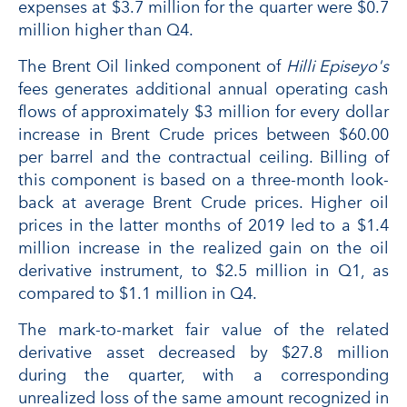
expenses at $3.7 million for the quarter were $0.7
million higher than Q4.
The Brent Oil linked component of
Hilli Episeyo's
fees generates additional annual operating cash
flows of approximately $3 million for every dollar
increase in Brent Crude prices between $60.00
per barrel and the contractual ceiling. Billing of
this component is based on a three-month look-
back at average Brent Crude prices. Higher oil
prices in the latter months of 2019 led to a $1.4
million increase in the realized gain on the oil
derivative instrument, to $2.5 million in Q1, as
compared to $1.1 million in Q4.
The mark-to-market fair value of the related
derivative asset decreased by $27.8 million
during the quarter, with a corresponding
unrealized loss of the same amount recognized in