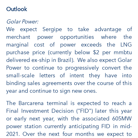
Outlook
Golar Power:
We expect Sergipe to take advantage of
merchant power opportunities where the
marginal cost of power exceeds the LNG
purchase price (currently below $2 per mmbtu
delivered ex-ship in Brazil). We also expect Golar
Power to continue to progressively convert the
small-scale letters of intent they have into
binding sales agreements over the course of this
year and continue to sign new ones.
The Barcarena terminal is expected to reach a
Final Investment Decision ("FID") later this year
or early next year, with the associated 605MW
power station currently anticipating FID in mid-
2021. Over the next four months we expect to