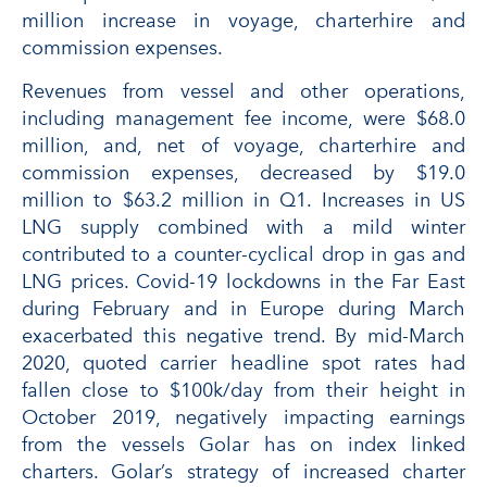
million increase in voyage, charterhire and
commission expenses.
Revenues from vessel and other operations,
including management fee income, were $68.0
million, and, net of voyage, charterhire and
commission expenses, decreased by $19.0
million to $63.2 million in Q1. Increases in US
LNG supply combined with a mild winter
contributed to a counter-cyclical drop in gas and
LNG prices. Covid-19 lockdowns in the Far East
during February and in Europe during March
exacerbated this negative trend. By mid-March
2020, quoted carrier headline spot rates had
fallen close to $100k/day from their height in
October 2019, negatively impacting earnings
from the vessels Golar has on index linked
charters. Golar’s strategy of increased charter