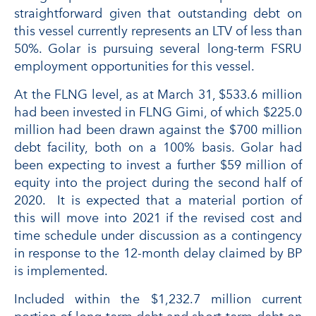
straightforward given that outstanding debt on
this vessel currently represents an LTV of less than
50%. Golar is pursuing several long-term FSRU
employment opportunities for this vessel.
At the FLNG level, as at March 31, $533.6 million
had been invested in FLNG Gimi, of which $225.0
million had been drawn against the $700 million
debt facility, both on a 100% basis. Golar had
been expecting to invest a further $59 million of
equity into the project during the second half of
2020. It is expected that a material portion of
this will move into 2021 if the revised cost and
time schedule under discussion as a contingency
in response to the 12-month delay claimed by BP
is implemented.
Included within the $1,232.7 million current