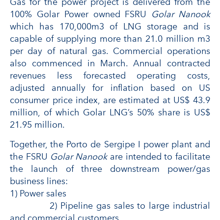
Gas for the power project is delivered from the
100% Golar Power owned FSRU
Golar Nanook
which has 170,000m3 of LNG storage and is
capable of supplying more than 21.0 million m3
per day of natural gas. Commercial operations
also commenced in March. Annual contracted
revenues less forecasted operating costs,
adjusted annually for inflation based on US
consumer price index, are estimated at US$ 43.9
million, of which Golar LNG’s 50% share is US$
21.95 million.
Together, the Porto de Sergipe I power plant and
the FSRU
Golar Nanook
are intended to facilitate
the launch of three downstream power/gas
business lines:
1) Power sales
2) Pipeline gas sales to large industrial
and commercial customers