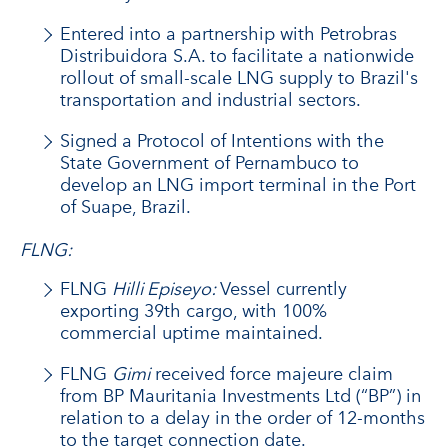
Entered into a partnership with Petrobras
Distribuidora S.A. to facilitate a nationwide
rollout of small-scale LNG supply to Brazil's
transportation and industrial sectors.
Signed a Protocol of Intentions with the
State Government of Pernambuco to
develop an LNG import terminal in the Port
of Suape, Brazil.
FLNG:
FLNG
Hilli Episeyo:
Vessel currently
exporting 39th cargo, with 100%
commercial uptime maintained.
FLNG
Gimi
received force majeure claim
from BP Mauritania Investments Ltd (“BP”) in
relation to a delay in the order of 12-months
to the target connection date.