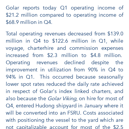
Golar reports today Q1 operating income of
$21.2 million compared to operating income of
$68.9 million in Q4.
Total operating revenues decreased from $139.0
million in Q4 to $122.6 million in Q1, while
voyage, charterhire and commission expenses
increased from $2.3 million to $4.8 million.
Operating revenues declined despite the
improvement in utilization from 90% in Q4 to
94% in Q1. This occurred because seasonally
lower spot rates reduced the daily rate achieved
in respect of Golar's index linked charters, and
also because the
Golar Viking
, on hire for most of
Q4, entered Hudong shipyard in January where it
will be converted into an FSRU. Costs associated
with positioning the vessel to the yard which are
not capitalizable account for most of the $2.5