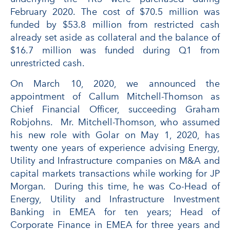
February 2020. The cost of $70.5 million was
funded by $53.8 million from restricted cash
already set aside as collateral and the balance of
$16.7 million was funded during Q1 from
unrestricted cash.
On March 10, 2020, we announced the
appointment of Callum Mitchell-Thomson as
Chief Financial Officer, succeeding Graham
Robjohns. Mr. Mitchell-Thomson, who assumed
his new role with Golar on May 1, 2020, has
twenty one years of experience advising Energy,
Utility and Infrastructure companies on M&A and
capital markets transactions while working for JP
Morgan. During this time, he was Co-Head of
Energy, Utility and Infrastructure Investment
Banking in EMEA for ten years; Head of
Corporate Finance in EMEA for three years and