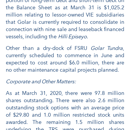
portion of long-term debt and short-term debt on
the Balance Sheet as at March 31 is $1,025.2
million relating to lessor-owned VIE subsidiaries
that Golar is currently required to consolidate in
connection with nine sale and leaseback financed
vessels, including the
Hilli Episeyo
.
Other than a dry-dock of FSRU
Golar Tundra
,
currently scheduled to commence in June and
expected to cost around $6.0 million, there are
no other maintenance capital projects planned.
Corporate and Other Matters:
As at March 31, 2020, there were 97.8 million
shares outstanding. There were also 2.6 million
outstanding stock options with an average price
of $29.80 and 1.0 million restricted stock units
awarded. The remaining 1.5 million shares
underlying the TRS were purchased during