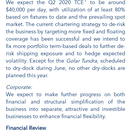
1
We expect the Q2 2020 TCE
to be around
$40,000 per day, with utilization of at least 80%
based on fixtures to date and the prevailing spot
market. The current chartering strategy to de-risk
the business by targeting more fixed and floating
coverage has been successful and we intend to
fix more portfolio term-based deals to further de-
risk shipping exposure and to hedge expected
volatility. Except for the
Golar Tundra
, scheduled
to dry-dock during June, no other dry-docks are
planned this year.
Corporate:
We expect to make further progress on both
financial and structural simplification of the
business into separate, attractive and investible
businesses to enhance financial flexibility.
Financial Review