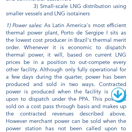
3) Small-scale LNG distribution using
smaller vessels and LNG isotainers
1) Power sales
: As Latin America's most efficient
thermal power plant, Porto de Sergipe I sits as
the lowest cost producer in Brazil's thermal merit
order. Whenever it is economic to dispatch
thermal power, it will, based on current LNG
prices be in a position to out-compete every
other facility. Although only fully operational for
a few days during the quarter, power has been
produced and sold in two ways. Contracted
power is produced when the facility is called
upon to dispatch under the PPA. This power is
sold on a cost pass through basis and makes up
the contracted revenues described above.
However merchant power can be sold when the
power station has not been called upon to