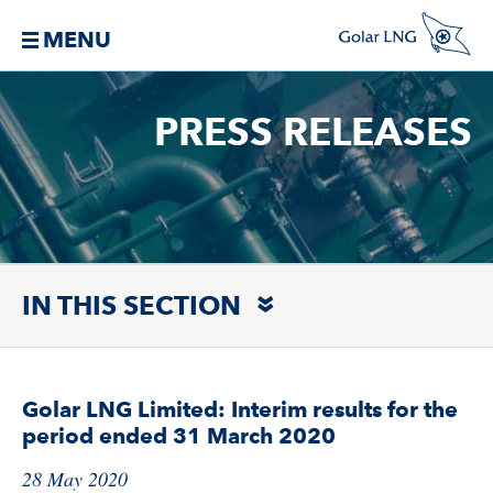
MENU
PRESS RELEASES
IN THIS SECTION
Golar LNG Limited: Interim results for the
period ended 31 March 2020
28 May 2020