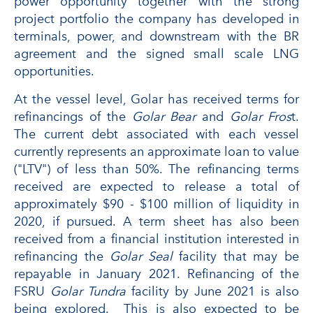
power opportunity together with the strong
project portfolio the company has developed in
terminals, power, and downstream with the BR
agreement and the signed small scale LNG
opportunities.
At the vessel level, Golar has received terms for
refinancings of the
Golar Bear
and
Golar Fros
t.
The current debt associated with each vessel
currently represents an approximate loan to value
("LTV") of less than 50%. The refinancing terms
received are expected to release a total of
approximately $90 - $100 million of liquidity in
2020, if pursued. A term sheet has also been
received from a financial institution interested in
refinancing the
Golar Seal
facility that may be
repayable in January 2021. Refinancing of the
FSRU
Golar Tundra
facility by June 2021 is also
being explored. This is also expected to be