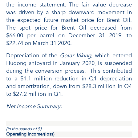
the income statement. The fair value decrease
was driven by a sharp downward movement in
the expected future market price for Brent Oil.
The spot price for Brent Oil decreased from
$66.00 per barrel on December 31 2019, to
$22.74 on March 31 2020.
Depreciation of the
Golar Viking
, which entered
Hudong shipyard in January 2020, is suspended
during the conversion process. This contributed
to a $1.1 million reduction in Q1 depreciation
and amortization, down from $28.3 million in Q4
to $27.2 million in Q1.
Net Income Summary:
(in thousands of $)
Operating income/(loss)