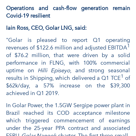
Operations and cash-flow generation remain
Covid-19 resilient
Iain Ross, CEO, Golar LNG, said:
"Golar is pleased to report Q1 operating
1
revenues of $122.6 million and adjusted EBITDA
of $76.2 million, that were driven by a solid
performance in FLNG, with 100% commercial
uptime on
Hilli Episeyo
, and strong seasonal
1
results in Shipping, which delivered a Q1 TCE
of
$62k/day, a 57% increase on the $39,300
achieved in Q1 2019.
In Golar Power, the 1.5GW Sergipe power plant in
Brazil reached its COD acceptance milestone
which triggered commencement of earnings
under the 25-year PPA contract and associated
FSRU
Golar Nanook
charter. The first three small-