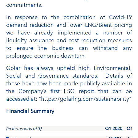
commitments.
In response to the combination of Covid-19
demand reduction and lower LNG/Brent pricing
we have already implemented a number of
liquidity assurance and cost reduction measures
to ensure the business can withstand any
prolonged economic downturn.
Golar has always upheld high Environmental,
Social and Governance standards. Details of
these have now been made publicly available in
the Company’s first ESG report that can be
accessed at: "https://golarlng.com/sustainability"
Financial Summary
(in thousands of $)
Q1 2020
Q1 2