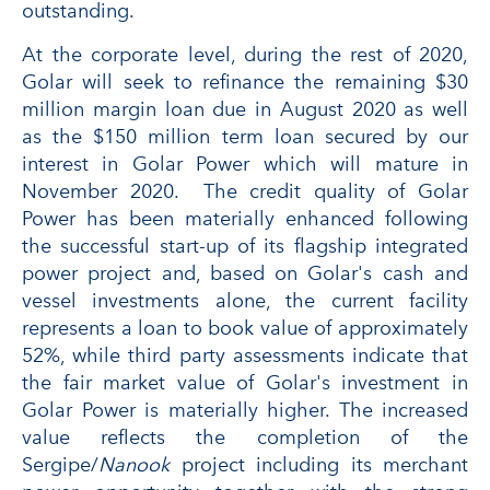
outstanding.
At the corporate level, during the rest of 2020,
Golar will seek to refinance the remaining $30
million margin loan due in August 2020 as well
as the $150 million term loan secured by our
interest in Golar Power which will mature in
November 2020. The credit quality of Golar
Power has been materially enhanced following
the successful start-up of its flagship integrated
power project and, based on Golar's cash and
vessel investments alone, the current facility
represents a loan to book value of approximately
52%, while third party assessments indicate that
the fair market value of Golar's investment in
Golar Power is materially higher. The increased
value reflects the completion of the
Sergipe/
Nanook
project including its merchant