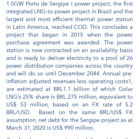
1.5GW Porto de Sergipe I power project, the first
integrated LNG-to-power project in Brazil and the
largest and most efficient thermal power station
in Latin America, reached COD. This concludes a
project that began in 2015 when the power
purchase agreement was awarded. The power
station is now contracted on an availability basis
and is ready to deliver electricity to a pool of 26
power distribution companies across the country
and will do so until December 2044. Annual pre-
inflation adjusted revenues less operating costs1,
are estimated at BRL1.1 billion of which Golar
LNG’s 25% share is BRL 275 million, equivalent to
US$ 53 million, based on an FX rate of 5.2
BRL/USD. Based on the same BRL/US$ FX
assumption, net debt for the Sergipe project as at
March 31, 2020 is US$ 990 million.