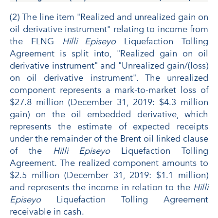
(2) The line item "Realized and unrealized gain on
oil derivative instrument" relating to income from
the FLNG
Hilli Episeyo
Liquefaction Tolling
Agreement is split into, "Realized gain on oil
derivative instrument" and "Unrealized gain/(loss)
on oil derivative instrument". The unrealized
component represents a mark-to-market loss of
$27.8 million (December 31, 2019: $4.3 million
gain) on the oil embedded derivative, which
represents the estimate of expected receipts
under the remainder of the Brent oil linked clause
of the
Hilli Episeyo
Liquefaction Tolling
Agreement. The realized component amounts to
$2.5 million (December 31, 2019: $1.1 million)
and represents the income in relation to the
Hilli
Episeyo
Liquefaction Tolling Agreement
receivable in cash.