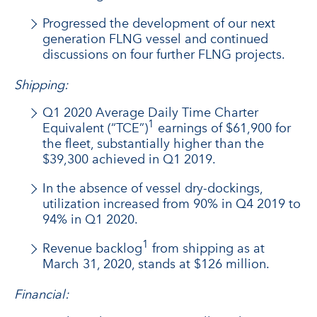
Progressed the development of our next
generation FLNG vessel and continued
discussions on four further FLNG projects.
Shipping:
Q1 2020 Average Daily Time Charter
1
Equivalent (“TCE”)
earnings of $61,900 for
the fleet, substantially higher than the
$39,300 achieved in Q1 2019.
In the absence of vessel dry-dockings,
utilization increased from 90% in Q4 2019 to
94% in Q1 2020.
1
Revenue backlog
from shipping as at
March 31, 2020, stands at $126 million.
Financial: