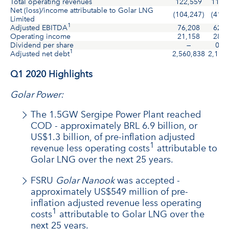
Total operating revenues
122,559
114,
Net (loss)/income attributable to Golar LNG
(104,247)
(41,7
Limited
1
Adjusted EBITDA
76,208
62,8
Operating income
21,158
28,8
Dividend per share
—
0.1
1
Adjusted net debt
2,560,838
2,197
Q1 2020 Highlights
Golar Power:
The 1.5GW Sergipe Power Plant reached
COD - approximately BRL 6.9 billion, or
US$1.3 billion, of pre-inflation adjusted
1
revenue less operating costs
attributable to
Golar LNG over the next 25 years.
FSRU
Golar Nanook
was accepted -
approximately US$549 million of pre-
inflation adjusted revenue less operating
1
costs
attributable to Golar LNG over the
next 25 years.