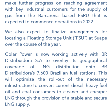
make further progress on reaching agreement
with key industrial customers for the supply of
gas from the Barcarena based FSRU that is
expected to commence operations in 2022.
We also expect to finalize arrangements for
locating a Floating Storage Unit ("FSU") at Suape
over the course of the year.
Golar Power is now working actively with BR
Distribuidora S.A to overlay its geographical
coverage of LNG distribution onto BR
Distribuidora’s 7,600 Brazilian fuel stations. This
will optimize the roll-out of the necessary
infrastructure to convert current diesel, heavy fuel
oil and coal consumers to cleaner and cheaper
LNG through the provision of a stable and secure
LNG supply.