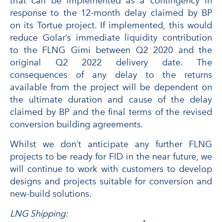
that can be implemented as a contingency in
response to the 12-month delay claimed by BP
on its Tortue project. If implemented, this would
reduce Golar’s immediate liquidity contribution
to the FLNG Gimi between Q2 2020 and the
original Q2 2022 delivery date. The
consequences of any delay to the returns
available from the project will be dependent on
the ultimate duration and cause of the delay
claimed by BP and the final terms of the revised
conversion building agreements.
Whilst we don’t anticipate any further FLNG
projects to be ready for FID in the near future, we
will continue to work with customers to develop
designs and projects suitable for conversion and
new-build solutions.
LNG Shipping: