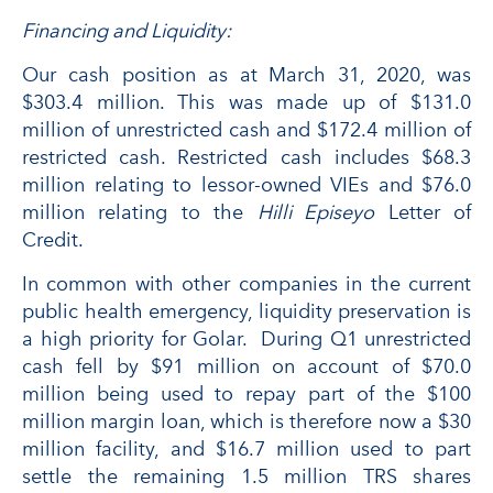
Financing and Liquidity:
Our cash position as at March 31, 2020, was
$303.4 million. This was made up of $131.0
million of unrestricted cash and $172.4 million of
restricted cash. Restricted cash includes $68.3
million relating to lessor-owned VIEs and $76.0
million relating to the
Hilli Episeyo
Letter of
Credit.
In common with other companies in the current
public health emergency, liquidity preservation is
a high priority for Golar. During Q1 unrestricted
cash fell by $91 million on account of $70.0
million being used to repay part of the $100
million margin loan, which is therefore now a $30
million facility, and $16.7 million used to part
settle the remaining 1.5 million TRS shares