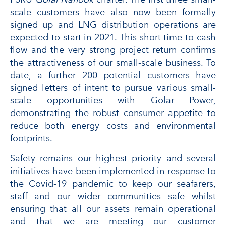
scale customers have also now been formally
signed up and LNG distribution operations are
expected to start in 2021. This short time to cash
flow and the very strong project return confirms
the attractiveness of our small-scale business. To
date, a further 200 potential customers have
signed letters of intent to pursue various small-
scale opportunities with Golar Power,
demonstrating the robust consumer appetite to
reduce both energy costs and environmental
footprints.
Safety remains our highest priority and several
initiatives have been implemented in response to
the Covid-19 pandemic to keep our seafarers,
staff and our wider communities safe whilst
ensuring that all our assets remain operational
and that we are meeting our customer