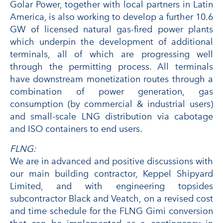
Golar Power, together with local partners in Latin
America, is also working to develop a further 10.6
GW of licensed natural gas-fired power plants
which underpin the development of additional
terminals, all of which are progressing well
through the permitting process. All terminals
have downstream monetization routes through a
combination of power generation, gas
consumption (by commercial & industrial users)
and small-scale LNG distribution via cabotage
and ISO containers to end users.
FLNG:
We are in advanced and positive discussions with
our main building contractor, Keppel Shipyard
Limited, and with engineering topsides
subcontractor Black and Veatch, on a revised cost
and time schedule for the FLNG Gimi conversion