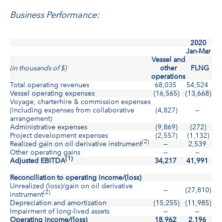
Business Performance:
2020
Jan-Mar
Vessel and
(in thousands of $)
other
FLNG
operations
Total operating revenues
68,035
54,524
12
Vessel operating expenses
(16,565)
(13,668)
(3
Voyage, charterhire & commission expenses
(including expenses from collaborative
(4,827)
—
(
arrangement)
Administrative expenses
(9,869)
(272)
(1
Project development expenses
(2,557)
(1,132)
(
(2)
Realized gain on oil derivative instrument
—
2,539
2
Other operating gains
—
—
(1)
Adjusted EBITDA
34,217
41,991
7
Reconciliation to operating income/(loss)
Unrealized (loss)/gain on oil derivative
—
(27,810)
(2
(2)
instrument
Depreciation and amortization
(15,255)
(11,985)
(2
Impairment of long-lived assets
—
—
Operating income/(loss)
18,962
2,196
2