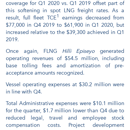
coverage for Q1 2020 vs. Q1 2019 offset part of
this softening in spot LNG freight rates. As a
1
result, full fleet TCE
earnings decreased from
$77,000 in Q4 2019 to $61,900 in Q1 2020, but
increased relative to the $39,300 achieved in Q1
2019.
Once again, FLNG
Hilli Episeyo
generated
operating revenues of $54.5 million, including
base tolling fees and amortization of pre-
acceptance amounts recognized.
Vessel operating expenses at $30.2 million were
in line with Q4.
Total Administrative expenses were $10.1 million
for the quarter, $1.7 million lower than Q4 due to
reduced legal, travel and employee stock
compensation costs. Project development