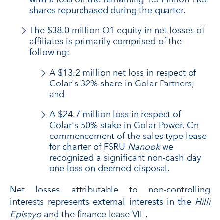
shares repurchased during the quarter.
The $38.0 million Q1 equity in net losses of
affiliates is primarily comprised of the
following:
A $13.2 million net loss in respect of
Golar's 32% share in Golar Partners;
and
A $24.7 million loss in respect of
Golar's 50% stake in Golar Power. On
commencement of the sales type lease
for charter of FSRU
Nanook
we
recognized a significant non-cash day
one loss on deemed disposal.
Net losses attributable to non-controlling
interests represents external interests in the
Hilli
Episeyo
and the finance lease VIE.