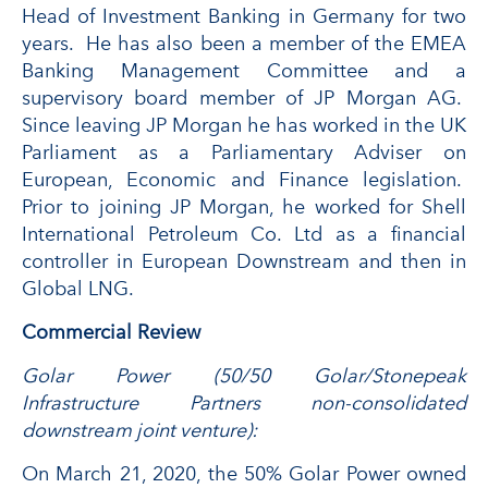
Head of Investment Banking in Germany for two
years. He has also been a member of the EMEA
Banking Management Committee and a
supervisory board member of JP Morgan AG.
Since leaving JP Morgan he has worked in the UK
Parliament as a Parliamentary Adviser on
European, Economic and Finance legislation.
Prior to joining JP Morgan, he worked for Shell
International Petroleum Co. Ltd as a financial
controller in European Downstream and then in
Global LNG.
Commercial Review
Golar Power (50/50 Golar/Stonepeak
Infrastructure Partners non-consolidated
downstream joint venture):
On March 21, 2020, the 50% Golar Power owned