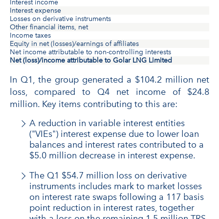
Interest income
Interest expense
Losses on derivative instruments
Other financial items, net
Income taxes
Equity in net (losses)/earnings of affiliates
Net income attributable to non-controlling interests
Net (loss)/income attributable to Golar LNG Limited
In Q1, the group generated a $104.2 million net
loss, compared to Q4 net income of $24.8
million. Key items contributing to this are:
A reduction in variable interest entities
("VIEs") interest expense due to lower loan
balances and interest rates contributed to a
$5.0 million decrease in interest expense.
The Q1 $54.7 million loss on derivative
instruments includes mark to market losses
on interest rate swaps following a 117 basis
point reduction in interest rates, together
with a loss on the remaining 1.5 million TRS