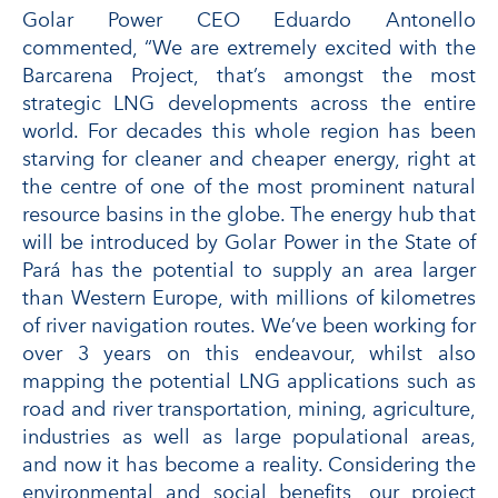
Golar Power CEO Eduardo Antonello
commented, “We are extremely excited with the
Barcarena Project, that’s amongst the most
strategic LNG developments across the entire
world. For decades this whole region has been
starving for cleaner and cheaper energy, right at
the centre of one of the most prominent natural
resource basins in the globe. The energy hub that
will be introduced by Golar Power in the State of
Pará has the potential to supply an area larger
than Western Europe, with millions of kilometres
of river navigation routes. We’ve been working for
over 3 years on this endeavour, whilst also
mapping the potential LNG applications such as
road and river transportation, mining, agriculture,
industries as well as large populational areas,
and now it has become a reality. Considering the
environmental and social benefits, our project