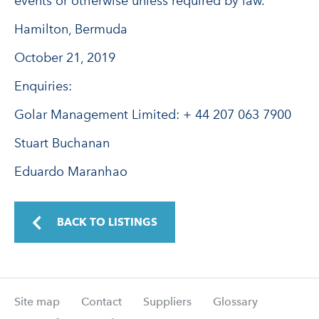
events or otherwise unless required by law.
Hamilton, Bermuda
October 21, 2019
Enquiries:
Golar Management Limited: + 44 207 063 7900
Stuart Buchanan
Eduardo Maranhao
BACK TO LISTINGS
Site map
Contact
Suppliers
Glossary