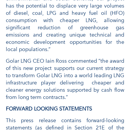
has the potential to displace very large volumes
of diesel, coal, LPG and heavy fuel oil (HFO)
consumption with cheaper LNG, allowing
significant reduction of greenhouse gas
emissions and creating unique technical and
economic development opportunities for the
local populations.”
Golar LNG CEO Iain Ross commented “the award
of this new project supports our current strategy
to transform Golar LNG into a world leading LNG
infrastructure player delivering cheaper and
cleaner energy solutions supported by cash flow
from long term contracts.”
FORWARD LOOKING STATEMENTS
This press release contains forward-looking
statements (as defined in Section 21E of the