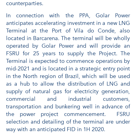
counterparties.
In connection with the PPA, Golar Power
anticipates accelerating investment in a new LNG
Terminal at the Port of Vila do Conde, also
located in Barcarena. The terminal will be wholly
operated by Golar Power and will provide an
FSRU for 25 years to supply the Project. The
Terminal is expected to commence operations by
mid-2021 and is located in a strategic entry point
in the North region of Brazil, which will be used
as a hub to allow the distribution of LNG and
supply of natural gas for electricity generation,
commercial and industrial customers,
transportation and bunkering well in advance of
the power project commencement. FSRU
selection and detailing of the terminal are under
way with an anticipated FID in 1H 2020.