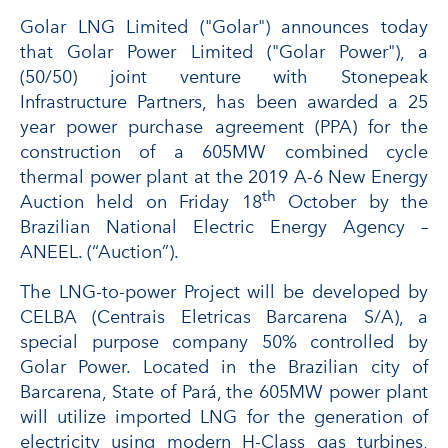
Golar LNG Limited ("Golar") announces today
that Golar Power Limited ("Golar Power"), a
(50/50) joint venture with Stonepeak
Infrastructure Partners, has been awarded a 25
year power purchase agreement (PPA) for the
construction of a 605MW combined cycle
thermal power plant at the 2019 A-6 New Energy
th
Auction held on Friday 18
October by the
Brazilian National Electric Energy Agency –
ANEEL. (“Auction”).
The LNG-to-power Project will be developed by
CELBA (Centrais Eletricas Barcarena S/A), a
special purpose company 50% controlled by
Golar Power. Located in the Brazilian city of
Barcarena, State of Pará, the 605MW power plant
will utilize imported LNG for the generation of
electricity using modern H-Class gas turbines,