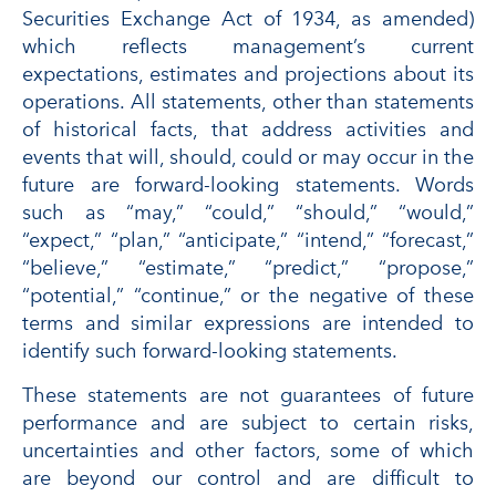
Securities Exchange Act of 1934, as amended)
which reflects management’s current
expectations, estimates and projections about its
operations. All statements, other than statements
of historical facts, that address activities and
events that will, should, could or may occur in the
future are forward-looking statements. Words
such as “may,” “could,” “should,” “would,”
“expect,” “plan,” “anticipate,” “intend,” “forecast,”
“believe,” “estimate,” “predict,” “propose,”
“potential,” “continue,” or the negative of these
terms and similar expressions are intended to
identify such forward-looking statements.
These statements are not guarantees of future
performance and are subject to certain risks,
uncertainties and other factors, some of which
are beyond our control and are difficult to