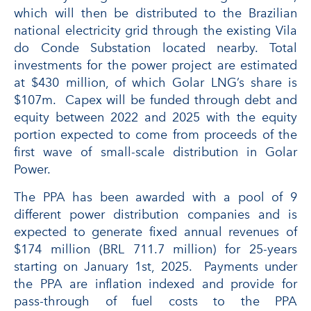
which will then be distributed to the Brazilian
national electricity grid through the existing Vila
do Conde Substation located nearby. Total
investments for the power project are estimated
at $430 million, of which Golar LNG’s share is
$107m. Capex will be funded through debt and
equity between 2022 and 2025 with the equity
portion expected to come from proceeds of the
first wave of small-scale distribution in Golar
Power.
The PPA has been awarded with a pool of 9
different power distribution companies and is
expected to generate fixed annual revenues of
$174 million (BRL 711.7 million) for 25-years
starting on January 1st, 2025. Payments under
the PPA are inflation indexed and provide for
pass-through of fuel costs to the PPA