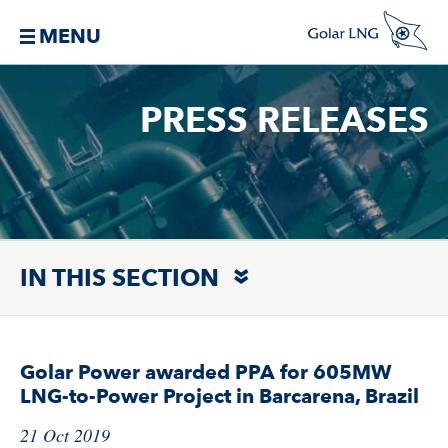
MENU
PRESS RELEASES
IN THIS SECTION
Golar Power awarded PPA for 605MW
LNG-to-Power Project in Barcarena, Brazil
21 Oct 2019