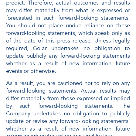
predict. Therefore, actual outcomes and results
may differ materially from what is expressed or
forecasted in such forward-looking statements.
You should not place undue reliance on these
forward-looking statements, which speak only as
of the date of this press release. Unless legally
required, Golar undertakes no obligation to
update publicly any forward-looking statements
whether as a result of new information, future
events or otherwise.
As a result, you are cautioned not to rely on any
forward-looking statements. Actual results may
differ materially from those expressed or implied
by such forward-looking statements. The
Company undertakes no obligation to publicly
update or revise any forward-looking statements,
whether as a result of new information, future