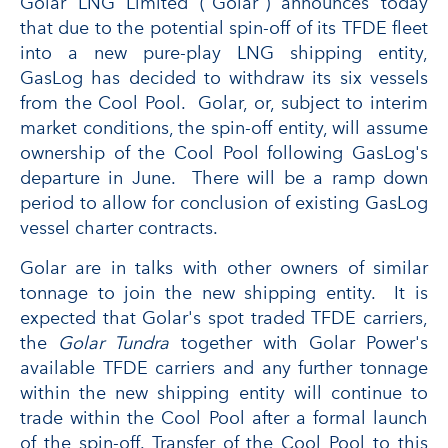
Golar LNG Limited ("Golar") announces today
that due to the potential spin-off of its TFDE fleet
into a new pure-play LNG shipping entity,
GasLog has decided to withdraw its six vessels
from the Cool Pool. Golar, or, subject to interim
market conditions, the spin-off entity, will assume
ownership of the Cool Pool following GasLog's
departure in June. There will be a ramp down
period to allow for conclusion of existing GasLog
vessel charter contracts.
Golar are in talks with other owners of similar
tonnage to join the new shipping entity. It is
expected that Golar's spot traded TFDE carriers,
the
Golar Tundra
together with Golar Power's
available TFDE carriers and any further tonnage
within the new shipping entity will continue to
trade within the Cool Pool after a formal launch
of the spin-off. Transfer of the Cool Pool to this