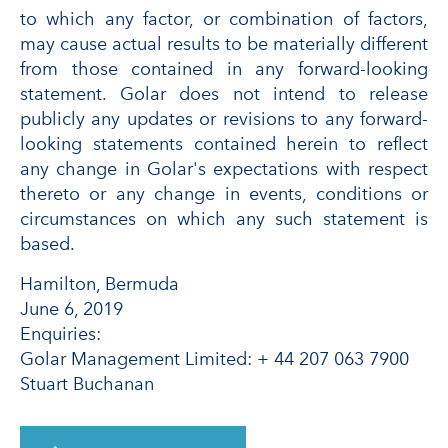
to which any factor, or combination of factors,
may cause actual results to be materially different
from those contained in any forward-looking
statement. Golar does not intend to release
publicly any updates or revisions to any forward-
looking statements contained herein to reflect
any change in Golar's expectations with respect
thereto or any change in events, conditions or
circumstances on which any such statement is
based.
Hamilton, Bermuda
June 6, 2019
Enquiries:
Golar Management Limited: + 44 207 063 7900
Stuart Buchanan