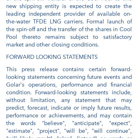
new shipping entity is expected to create the
leading independent provider of available on-
the-water TFDE LNG carriers. Formal launch of
the spin-off and the transfer of the shares in Cool
Pool thereto remains subject to satisfactory
market and other closing conditions.
FORWARD LOOKING STATEMENTS
This press release contains certain forward-
looking statements concerning future events and
Golar's operations, performance and financial
condition. Forward-looking statements include,
without limitation, any statement that may
predict, forecast, indicate or imply future results,
performance or achievements, and may contain
the words "believe", "anticipate", "expect",
"estimate", "project", "will be", "will continue",