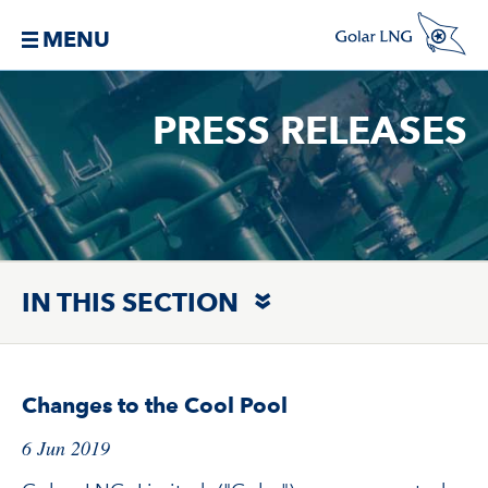
MENU
PRESS RELEASES
IN THIS SECTION
Changes to the Cool Pool
6 Jun 2019