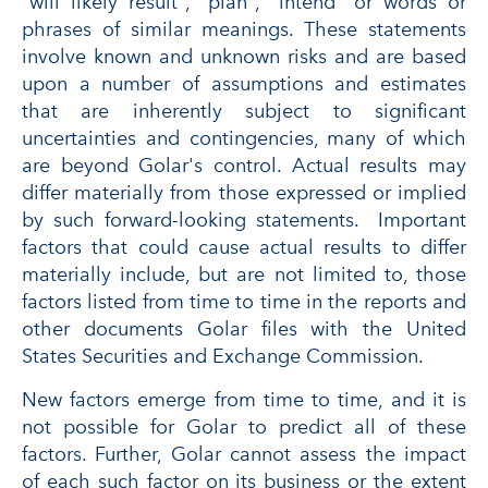
"will likely result", "plan", "intend" or words or
phrases of similar meanings. These statements
involve known and unknown risks and are based
upon a number of assumptions and estimates
that are inherently subject to significant
uncertainties and contingencies, many of which
are beyond Golar's control. Actual results may
differ materially from those expressed or implied
by such forward-looking statements. Important
factors that could cause actual results to differ
materially include, but are not limited to, those
factors listed from time to time in the reports and
other documents Golar files with the United
States Securities and Exchange Commission.
New factors emerge from time to time, and it is
not possible for Golar to predict all of these
factors. Further, Golar cannot assess the impact
of each such factor on its business or the extent