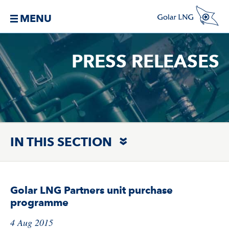
MENU
PRESS RELEASES
IN THIS SECTION
Golar LNG Partners unit purchase
programme
4 Aug 2015