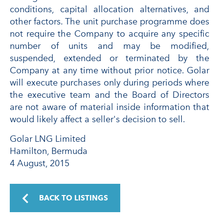
conditions, capital allocation alternatives, and
other factors. The unit purchase programme does
not require the Company to acquire any specific
number of units and may be modified,
suspended, extended or terminated by the
Company at any time without prior notice. Golar
will execute purchases only during periods where
the executive team and the Board of Directors
are not aware of material inside information that
would likely affect a seller's decision to sell.
Golar LNG Limited
Hamilton, Bermuda
4 August, 2015
BACK TO LISTINGS