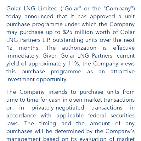
Golar LNG Limited ("Golar" or the "Company")
today announced that it has approved a unit
purchase programme under which the Company
may purchase up to $25 million worth of Golar
LNG Partners L.P. outstanding units over the next
12 months. The authorization is effective
immediately. Given Golar LNG Partners' current
yield of approximately 11%, the Company views
this purchase programme as an attractive
investment opportunity.
The Company intends to purchase units from
time to time for cash in open market transactions
or in privately-negotiated transactions in
accordance with applicable federal securities
laws. The timing and the amount of any
purchases will be determined by the Company's
management based on its evaluation of market