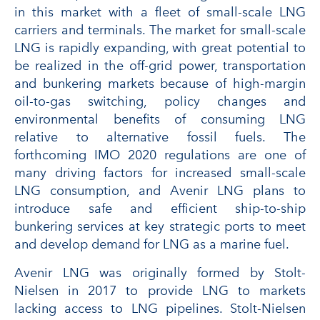
in this market with a fleet of small-scale LNG
carriers and terminals. The market for small-scale
LNG is rapidly expanding, with great potential to
be realized in the off-grid power, transportation
and bunkering markets because of high-margin
oil-to-gas switching, policy changes and
environmental benefits of consuming LNG
relative to alternative fossil fuels. The
forthcoming IMO 2020 regulations are one of
many driving factors for increased small-scale
LNG consumption, and Avenir LNG plans to
introduce safe and efficient ship-to-ship
bunkering services at key strategic ports to meet
and develop demand for LNG as a marine fuel.
Avenir LNG was originally formed by Stolt-
Nielsen in 2017 to provide LNG to markets
lacking access to LNG pipelines. Stolt-Nielsen