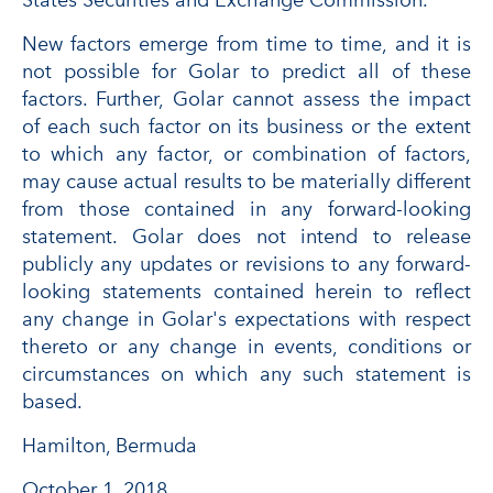
States Securities and Exchange Commission.
New factors emerge from time to time, and it is
not possible for Golar to predict all of these
factors. Further, Golar cannot assess the impact
of each such factor on its business or the extent
to which any factor, or combination of factors,
may cause actual results to be materially different
from those contained in any forward-looking
statement. Golar does not intend to release
publicly any updates or revisions to any forward-
looking statements contained herein to reflect
any change in Golar's expectations with respect
thereto or any change in events, conditions or
circumstances on which any such statement is
based.
Hamilton, Bermuda
October 1, 2018