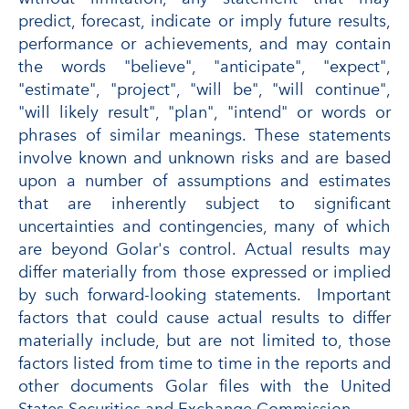
predict, forecast, indicate or imply future results,
performance or achievements, and may contain
the words "believe", "anticipate", "expect",
"estimate", "project", "will be", "will continue",
"will likely result", "plan", "intend" or words or
phrases of similar meanings. These statements
involve known and unknown risks and are based
upon a number of assumptions and estimates
that are inherently subject to significant
uncertainties and contingencies, many of which
are beyond Golar's control. Actual results may
differ materially from those expressed or implied
by such forward-looking statements. Important
factors that could cause actual results to differ
materially include, but are not limited to, those
factors listed from time to time in the reports and
other documents Golar files with the United