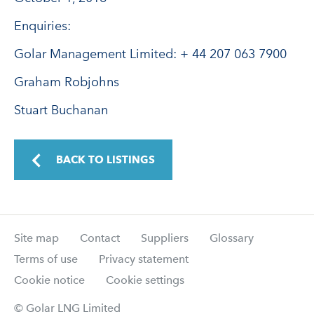
Enquiries:
Golar Management Limited: + 44 207 063 7900
Graham Robjohns
Stuart Buchanan
BACK TO LISTINGS
Site map
Contact
Suppliers
Glossary
Terms of use
Privacy statement
Cookie notice
Cookie settings
© Golar LNG Limited