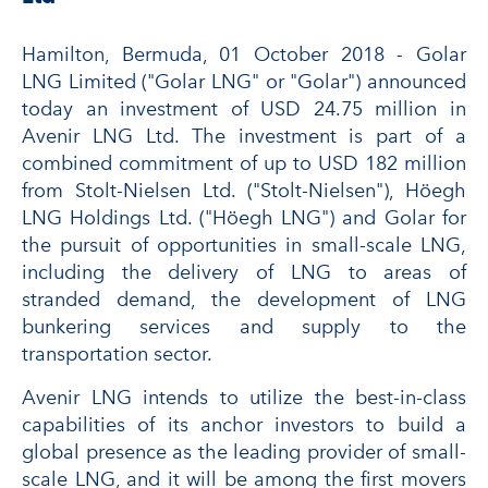
Hamilton, Bermuda, 01 October 2018 - Golar
LNG Limited ("Golar LNG" or "Golar") announced
today an investment of USD 24.75 million in
Avenir LNG Ltd. The investment is part of a
combined commitment of up to USD 182 million
from Stolt-Nielsen Ltd. ("Stolt-Nielsen"), Höegh
LNG Holdings Ltd. ("Höegh LNG") and Golar for
the pursuit of opportunities in small-scale LNG,
including the delivery of LNG to areas of
stranded demand, the development of LNG
bunkering services and supply to the
transportation sector.
Avenir LNG intends to utilize the best-in-class
capabilities of its anchor investors to build a
global presence as the leading provider of small-
scale LNG, and it will be among the first movers