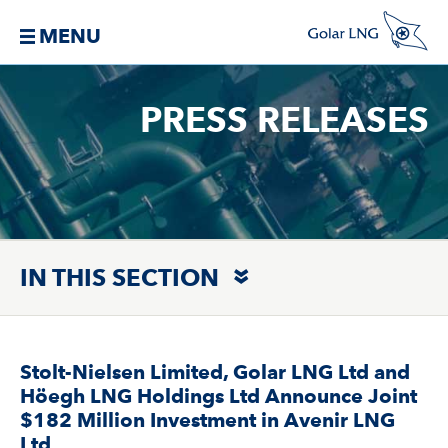
MENU
PRESS RELEASES
IN THIS SECTION
Stolt-Nielsen Limited, Golar LNG Ltd and
Höegh LNG Holdings Ltd Announce Joint
$182 Million Investment in Avenir LNG
Ltd