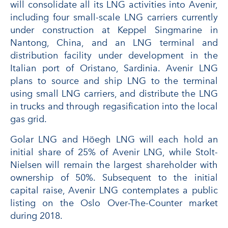
will consolidate all its LNG activities into Avenir,
including four small-scale LNG carriers currently
under construction at Keppel Singmarine in
Nantong, China, and an LNG terminal and
distribution facility under development in the
Italian port of Oristano, Sardinia. Avenir LNG
plans to source and ship LNG to the terminal
using small LNG carriers, and distribute the LNG
in trucks and through regasification into the local
gas grid.
Golar LNG and Höegh LNG will each hold an
initial share of 25% of Avenir LNG, while Stolt-
Nielsen will remain the largest shareholder with
ownership of 50%. Subsequent to the initial
capital raise, Avenir LNG contemplates a public
listing on the Oslo Over-The-Counter market
during 2018.