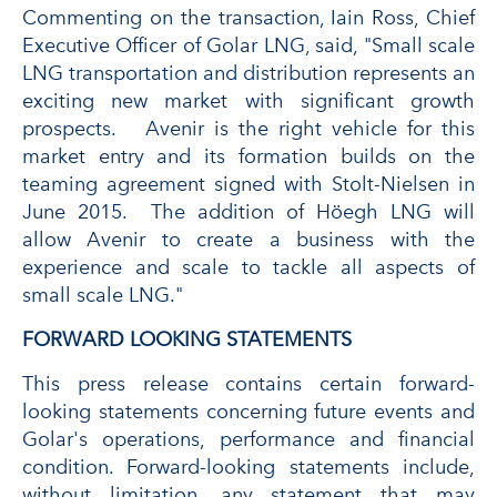
Commenting on the transaction, Iain Ross, Chief
Executive Officer of Golar LNG, said, "Small scale
LNG transportation and distribution represents an
exciting new market with significant growth
prospects. Avenir is the right vehicle for this
market entry and its formation builds on the
teaming agreement signed with Stolt-Nielsen in
June 2015. The addition of Höegh LNG will
allow Avenir to create a business with the
experience and scale to tackle all aspects of
small scale LNG."
FORWARD LOOKING STATEMENTS
This press release contains certain forward-
looking statements concerning future events and
Golar's operations, performance and financial
condition. Forward-looking statements include,
without limitation, any statement that may