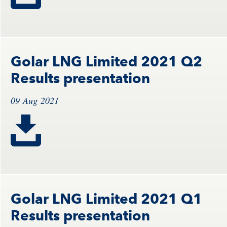
Golar LNG Limited 2021 Q2
Results presentation
09 Aug 2021
Golar LNG Limited 2021 Q1
Results presentation