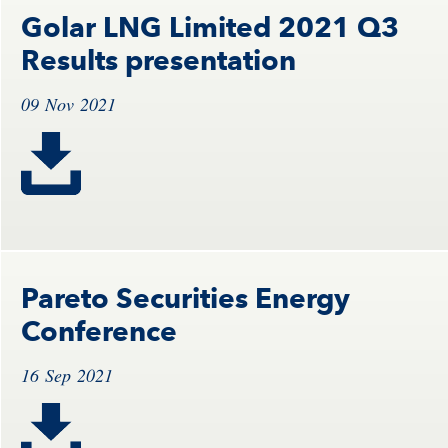
Golar LNG Limited 2021 Q3
Results presentation
09 Nov 2021
Pareto Securities Energy
Conference
16 Sep 2021