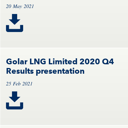
20 May 2021
Golar LNG Limited 2020 Q4
Results presentation
25 Feb 2021