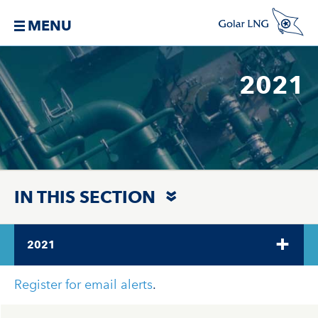
MENU
2021
IN THIS SECTION
2021
Register for email alerts
.