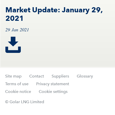
Market Update: January 29,
2021
29 Jan 2021
Site map
Contact
Suppliers
Glossary
Terms of use
Privacy statement
Cookie notice
Cookie settings
© Golar LNG Limited